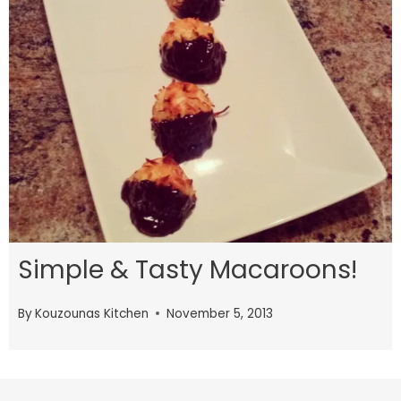
Simple & Tasty Macaroons!
By
Kouzounas Kitchen
November 5, 2013