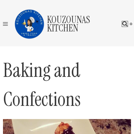
Skip
to
KOUZOUNAS
content
KITCHEN
Baking and
Confections