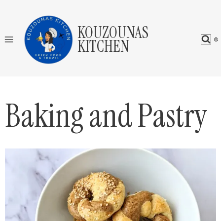
Skip
to
KOUZOUNAS
content
KITCHEN
Baking and Pastry