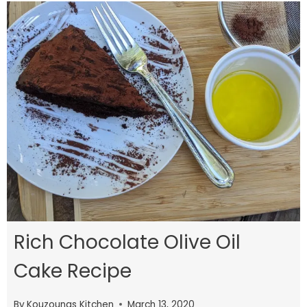
Rich Chocolate Olive Oil
Cake Recipe
By
Kouzounas Kitchen
March 13, 2020