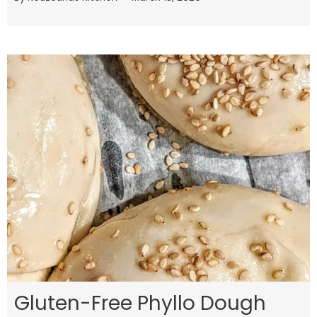
Gluten-Free Phyllo Dough