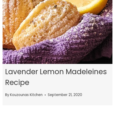
Lavender Lemon Madeleines
Recipe
By
Kouzounas Kitchen
September 21, 2020