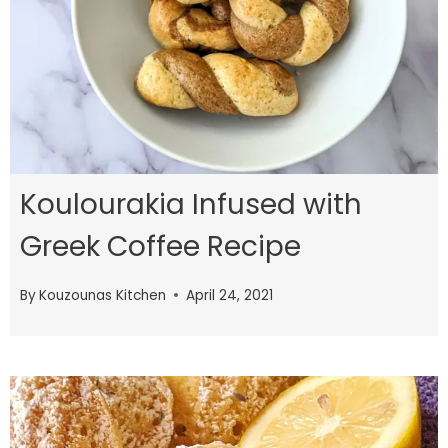
Koulourakia Infused with
Greek Coffee Recipe
By
Kouzounas Kitchen
April 24, 2021