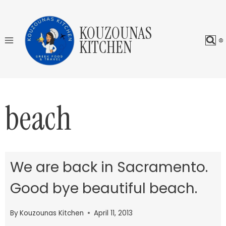
Skip
to
KOUZOUNAS
content
KITCHEN
beach
We are back in Sacramento.
Good bye beautiful beach.
By
Kouzounas Kitchen
April 11, 2013