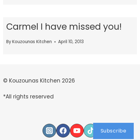
Carmel I have missed you!
By
Kouzounas Kitchen
April 10, 2013
© Kouzounas Kitchen 2026
*All rights reserved
Subscribe