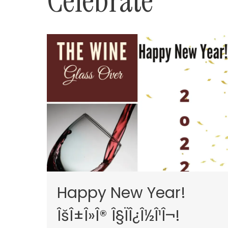
Celebrate
Happy New Year!
ÎšÎ±Î»Î® Î§ÏÎ¿Î½Î¹Î¬!