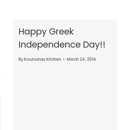
Happy Greek
Independence Day!!
By
Kouzounas Kitchen
March 24, 2014