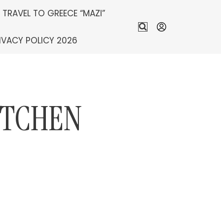
S TRAVEL TO GREECE “MAZI”
IVACY POLICY 2026
ITCHEN