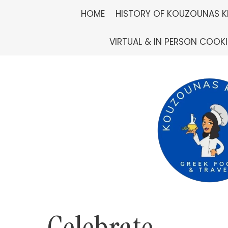
Skip
HOME
HISTORY OF KOUZOUNAS K
to
VIRTUAL & IN PERSON COOK
content