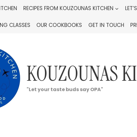
ITCHEN
RECIPES FROM KOUZOUNAS KITCHEN
LET’
ING CLASSES
OUR COOKBOOKS
GET IN TOUCH
PR
KOUZOUNAS K
"Let your taste buds say OPA"