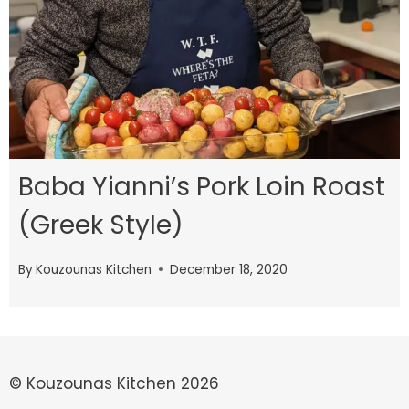
Baba Yianni’s Pork Loin Roast
(Greek Style)
By
Kouzounas Kitchen
December 18, 2020
© Kouzounas Kitchen 2026