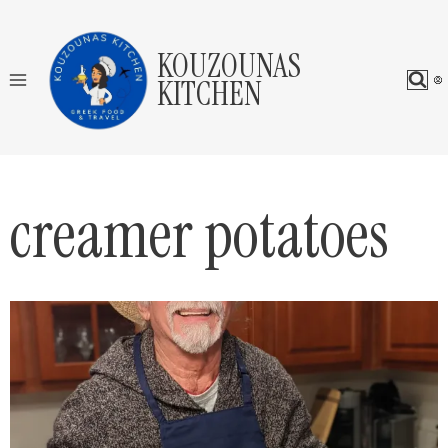
Skip
to
KOUZOUNAS
content
KITCHEN
creamer potatoes