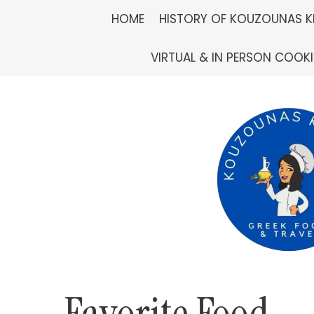
Skip
HOME
HISTORY OF KOUZOUNAS K
to
VIRTUAL & IN PERSON COOK
content