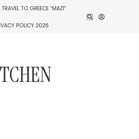
S TRAVEL TO GREECE “MAZI”
IVACY POLICY 2026
ITCHEN