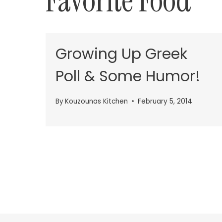
Favorite Food
Growing Up Greek
Poll & Some Humor!
By
Kouzounas Kitchen
February 5, 2014