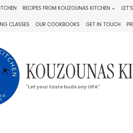
ITCHEN
RECIPES FROM KOUZOUNAS KITCHEN
LET’
ING CLASSES
OUR COOKBOOKS
GET IN TOUCH
PR
KOUZOUNAS K
"Let your taste buds say OPA"