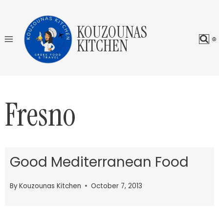
Skip
to
KOUZOUNAS
content
KITCHEN
Fresno
Good Mediterranean Food
By
Kouzounas Kitchen
October 7, 2013