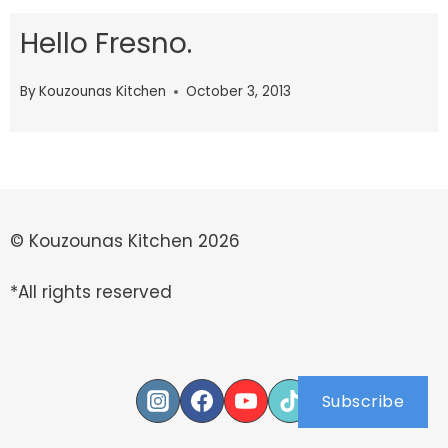
Hello Fresno.
By
Kouzounas Kitchen
October 3, 2013
© Kouzounas Kitchen 2026
*All rights reserved
Subscribe