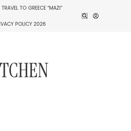
S TRAVEL TO GREECE “MAZI”
IVACY POLICY 2026
ITCHEN