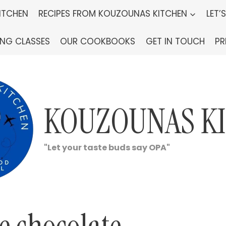
ITCHEN
RECIPES FROM KOUZOUNAS KITCHEN
LET’
ING CLASSES
OUR COOKBOOKS
GET IN TOUCH
PR
KOUZOUNAS K
"Let your taste buds say OPA"