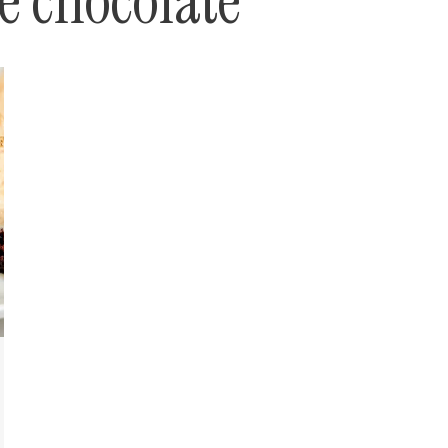
le chocolate