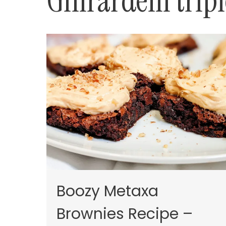
Ghirardelli trip
Boozy Metaxa
Brownies Recipe –