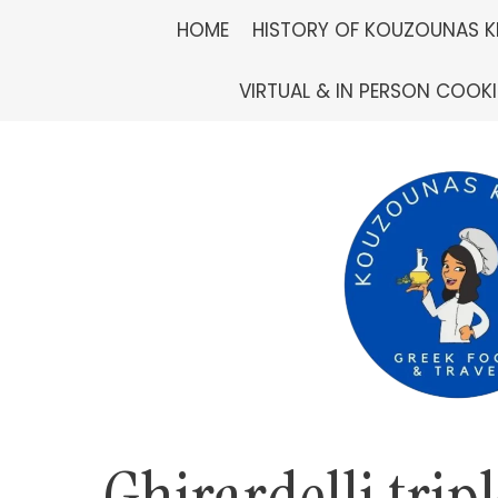
Skip
HOME
HISTORY OF KOUZOUNAS K
to
VIRTUAL & IN PERSON COOK
content