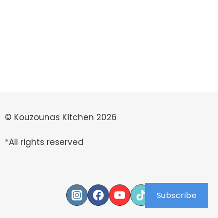
© Kouzounas Kitchen 2026
*All rights reserved
Subscribe