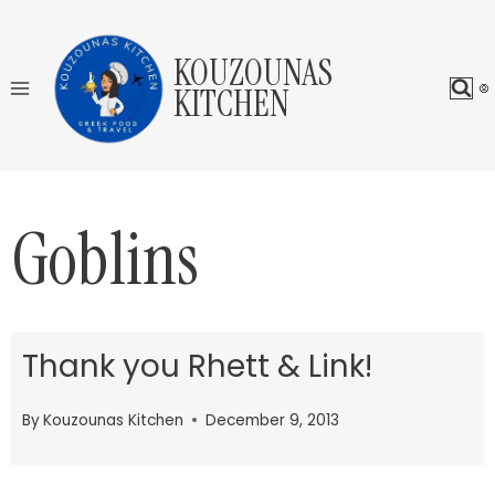
Skip
to
KOUZOUNAS
content
KITCHEN
Goblins
Thank you Rhett & Link!
By
Kouzounas Kitchen
December 9, 2013