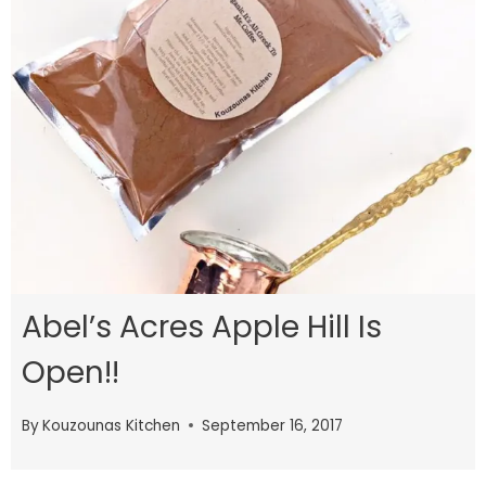
Abel’s Acres Apple Hill Is
Open!!
By
Kouzounas Kitchen
September 16, 2017