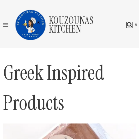
Skip
to
KOUZOUNAS
content
KITCHEN
Greek Inspired
Products