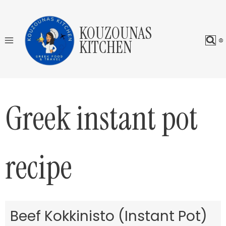
Skip
to
KOUZOUNAS
content
KITCHEN
Greek instant pot
recipe
Beef Kokkinisto (Instant Pot)