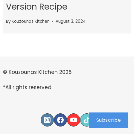
Version Recipe
By
Kouzounas Kitchen
August 3, 2024
© Kouzounas Kitchen 2026
*All rights reserved
Subscribe