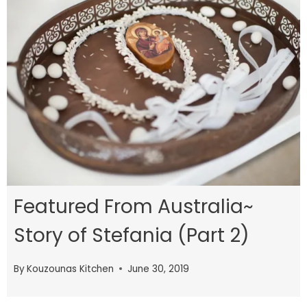
Featured From Australia~
Story of Stefania (Part 2)
By
Kouzounas Kitchen
June 30, 2019