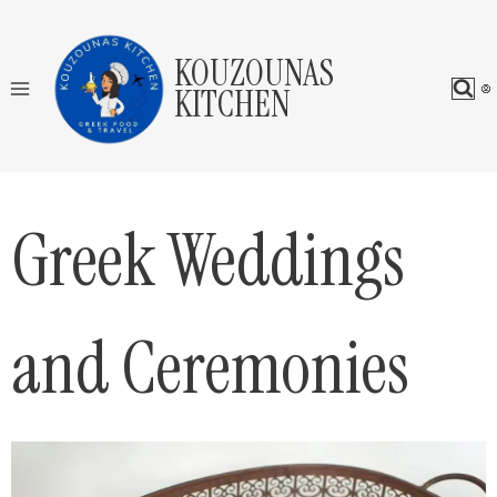
Skip
to
KOUZOUNAS
content
KITCHEN
Greek Weddings
and Ceremonies