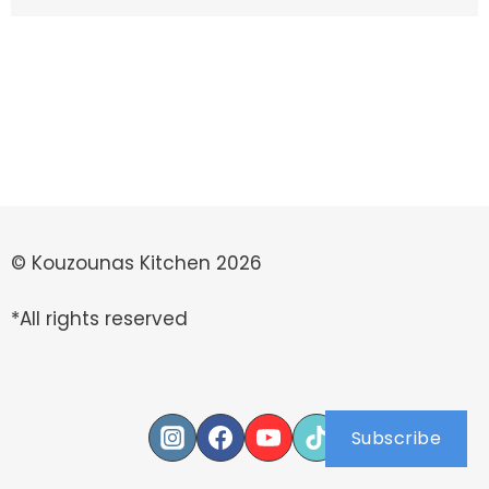
© Kouzounas Kitchen 2026
*All rights reserved
Subscribe