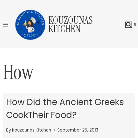
Skip
to
KOUZOUNAS
content
KITCHEN
How
How Did the Ancient Greeks
CookTheir Food?
By
Kouzounas Kitchen
September 25, 2013