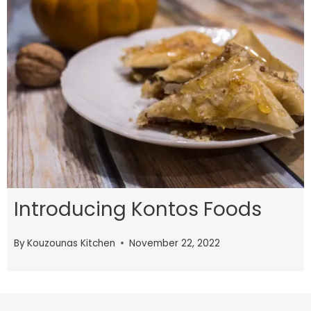
Introducing Kontos Foods
By
Kouzounas Kitchen
November 22, 2022