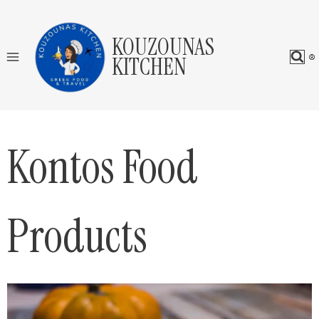
Skip
to
KOUZOUNAS
content
KITCHEN
Kontos Food
Products