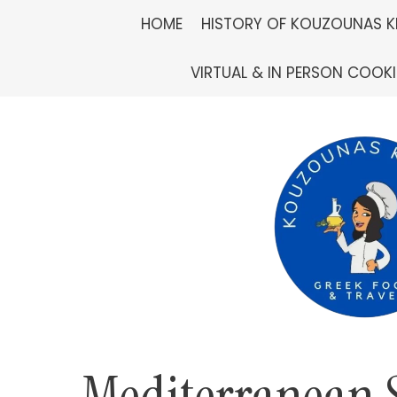
Skip
HOME
HISTORY OF KOUZOUNAS K
to
VIRTUAL & IN PERSON COOK
content