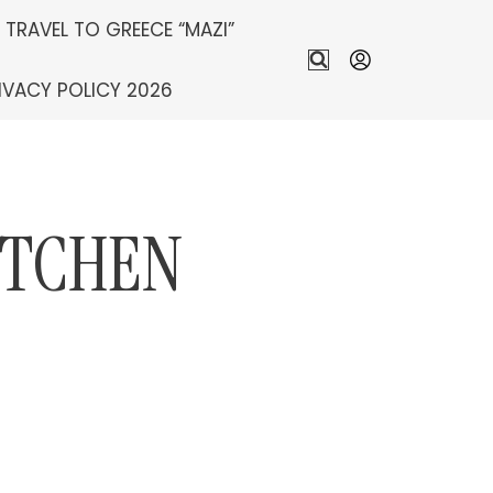
S TRAVEL TO GREECE “MAZI”
IVACY POLICY 2026
ITCHEN