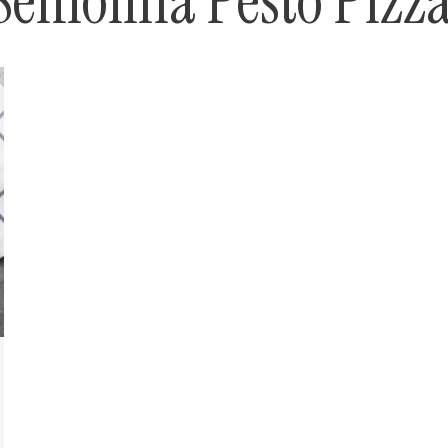
Semolina Pesto Pizz