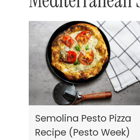
Mediterranean 
Semolina Pesto Pizza
Recipe (Pesto Week)