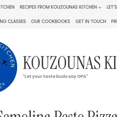
ITCHEN
RECIPES FROM KOUZOUNAS KITCHEN
LET’
ING CLASSES
OUR COOKBOOKS
GET IN TOUCH
PR
KOUZOUNAS K
"Let your taste buds say OPA"