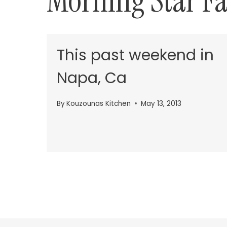
Morning Star F
This past weekend in
Napa, Ca
By
Kouzounas Kitchen
May 13, 2013