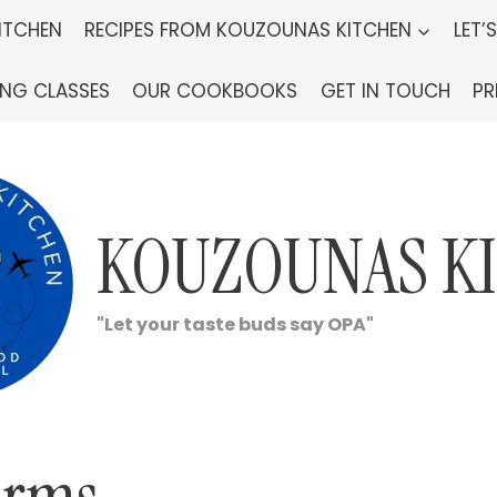
ITCHEN
RECIPES FROM KOUZOUNAS KITCHEN
LET’
ING CLASSES
OUR COOKBOOKS
GET IN TOUCH
PR
KOUZOUNAS K
"Let your taste buds say OPA"