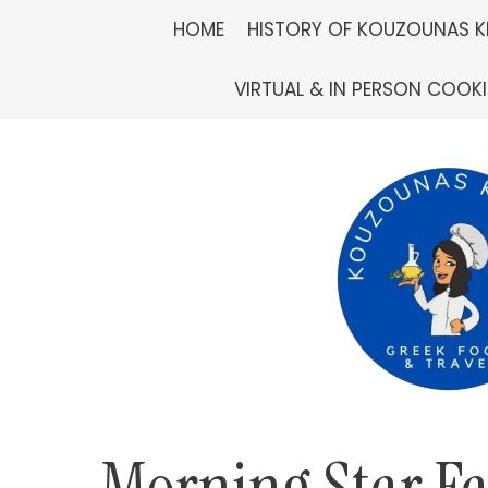
Skip
HOME
HISTORY OF KOUZOUNAS K
to
VIRTUAL & IN PERSON COOK
content