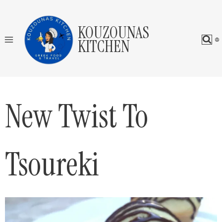
Skip
to
KOUZOUNAS
content
KITCHEN
New Twist To
Tsoureki