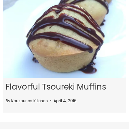
Flavorful Tsoureki Muffins
By
Kouzounas Kitchen
April 4, 2016