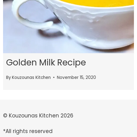
Golden Milk Recipe
By
Kouzounas Kitchen
November 15, 2020
© Kouzounas Kitchen 2026
*All rights reserved