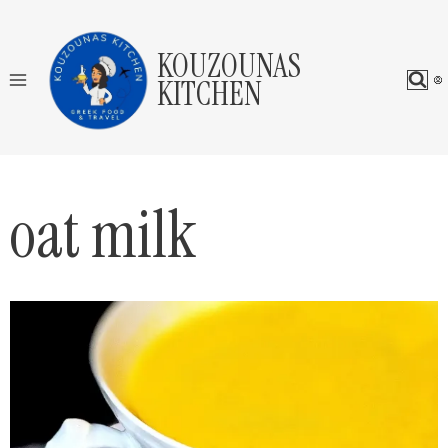
Skip
to
KOUZOUNAS
content
KITCHEN
oat milk