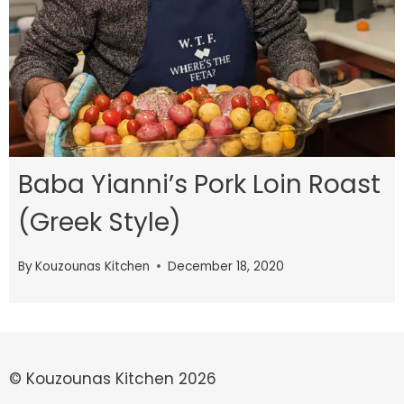
Baba Yianni’s Pork Loin Roast
(Greek Style)
By
Kouzounas Kitchen
December 18, 2020
© Kouzounas Kitchen 2026