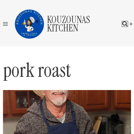
Skip
to
KOUZOUNAS
content
KITCHEN
pork roast