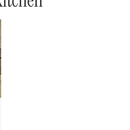
kitchen