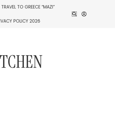
S TRAVEL TO GREECE “MAZI”
IVACY POLICY 2026
ITCHEN