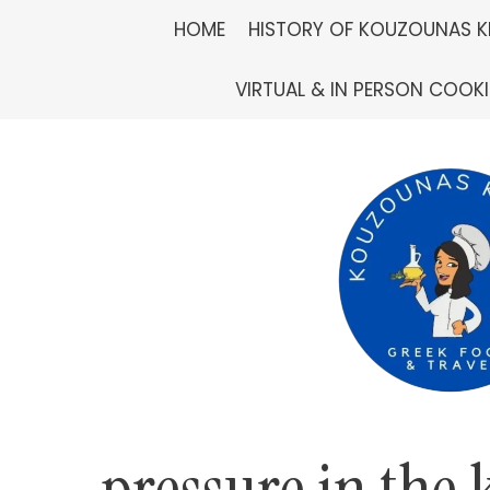
Skip
HOME
HISTORY OF KOUZOUNAS K
to
VIRTUAL & IN PERSON COOK
content