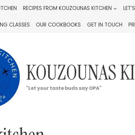
ITCHEN
RECIPES FROM KOUZOUNAS KITCHEN
LET’
ING CLASSES
OUR COOKBOOKS
GET IN TOUCH
PR
KOUZOUNAS K
"Let your taste buds say OPA"