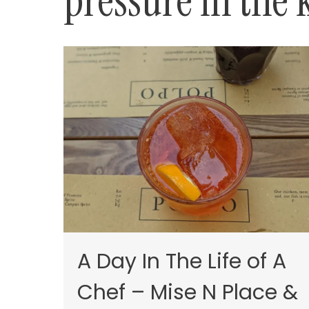
pressure in the 
A Day In The Life of A
Chef – Mise N Place &