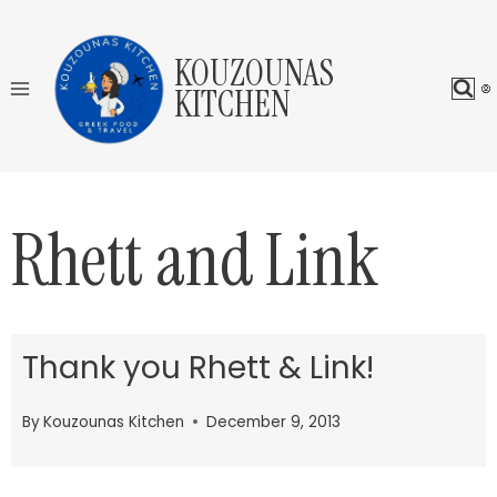
Skip
to
KOUZOUNAS
content
KITCHEN
Rhett and Link
Thank you Rhett & Link!
By
Kouzounas Kitchen
December 9, 2013