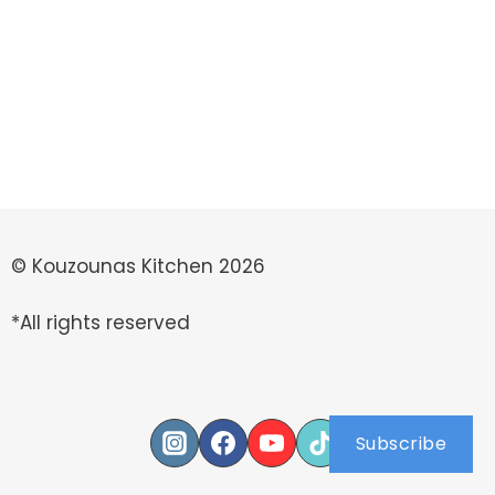
© Kouzounas Kitchen 2026
*All rights reserved
Subscribe