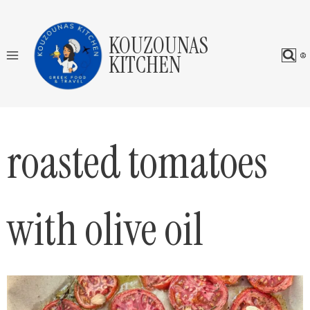
Skip
to
KOUZOUNAS
content
KITCHEN
roasted tomatoes
with olive oil