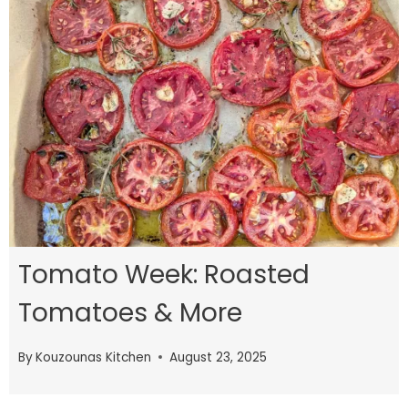
Tomato Week: Roasted
Tomatoes & More
By
Kouzounas Kitchen
August 23, 2025