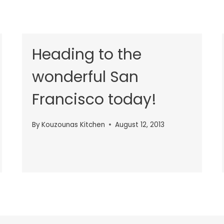
Heading to the
wonderful San
Francisco today!
By
Kouzounas Kitchen
August 12, 2013