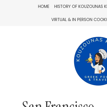
Skip
HOME
HISTORY OF KOUZOUNAS K
to
VIRTUAL & IN PERSON COOK
content