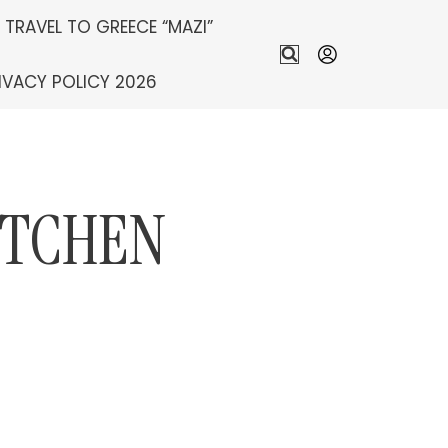
S TRAVEL TO GREECE “MAZI”
IVACY POLICY 2026
ITCHEN