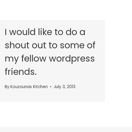
I would like to do a
shout out to some of
my fellow wordpress
friends.
By
Kouzounas Kitchen
July 3, 2013