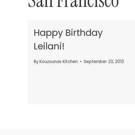
San Francisco
Happy Birthday
Leilani!
By
Kouzounas Kitchen
September 23, 2013