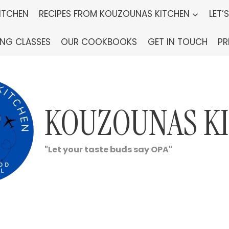
ITCHEN
RECIPES FROM KOUZOUNAS KITCHEN
LET’
ING CLASSES
OUR COOKBOOKS
GET IN TOUCH
PR
KOUZOUNAS K
"Let your taste buds say OPA"