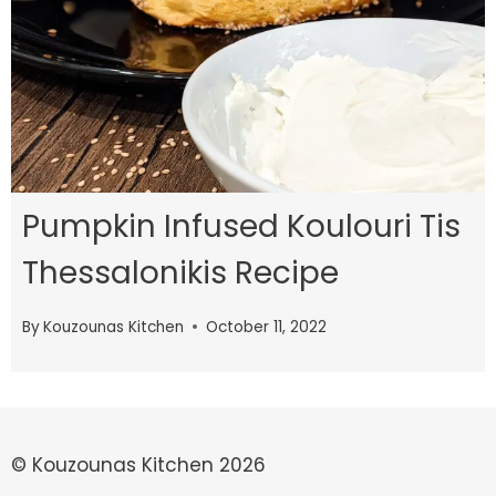
Pumpkin Infused Koulouri Tis
Thessalonikis Recipe
By
Kouzounas Kitchen
October 11, 2022
© Kouzounas Kitchen 2026