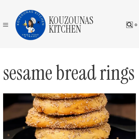
Skip
to
KOUZOUNAS
content
KITCHEN
sesame bread rings