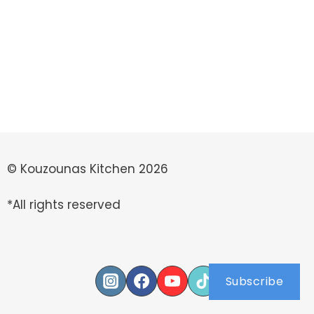
© Kouzounas Kitchen 2026
*All rights reserved
Subscribe