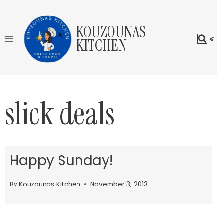
Skip
to
KOUZOUNAS
content
KITCHEN
slick deals
Happy Sunday!
By
Kouzounas Kitchen
November 3, 2013