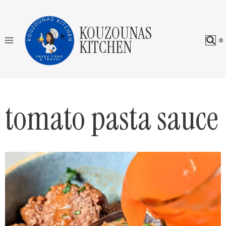
Skip
to
KOUZOUNAS
content
KITCHEN
tomato pasta sauce