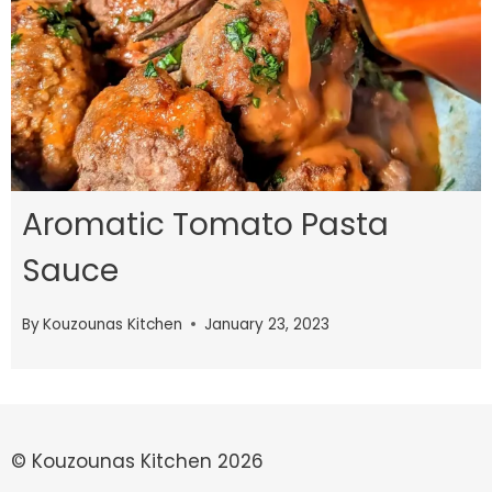
Aromatic Tomato Pasta
Sauce
By
Kouzounas Kitchen
January 23, 2023
© Kouzounas Kitchen 2026