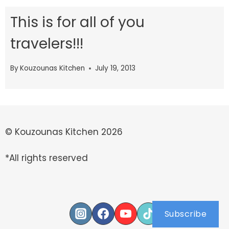
This is for all of you
travelers!!!
By
Kouzounas Kitchen
July 19, 2013
© Kouzounas Kitchen 2026
*All rights reserved
Subscribe