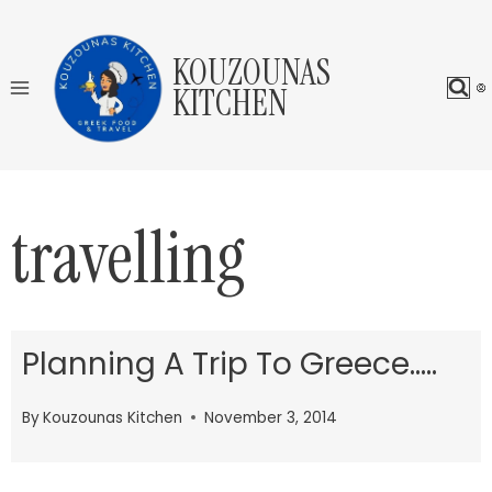
Skip
to
KOUZOUNAS
content
KITCHEN
travelling
Planning A Trip To Greece…..
By
Kouzounas Kitchen
November 3, 2014