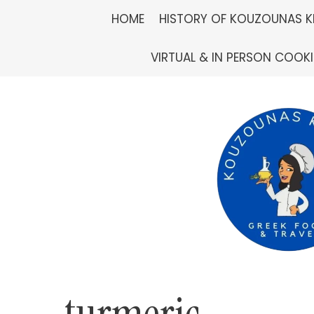
Skip
HOME
HISTORY OF KOUZOUNAS K
to
VIRTUAL & IN PERSON COOK
content