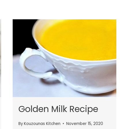
Golden Milk Recipe
By
Kouzounas Kitchen
November 15, 2020