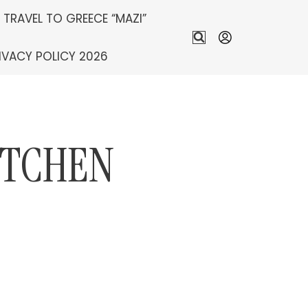
S TRAVEL TO GREECE “MAZI”
IVACY POLICY 2026
ITCHEN