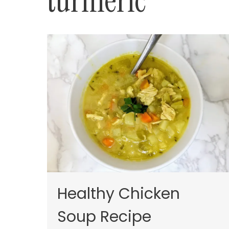
turmeric
Healthy Chicken
Soup Recipe