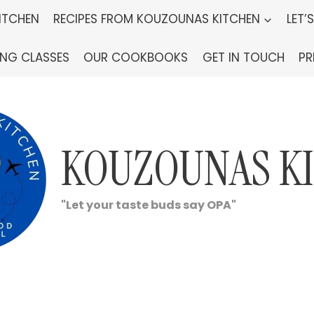
ITCHEN
RECIPES FROM KOUZOUNAS KITCHEN
LET’
ING CLASSES
OUR COOKBOOKS
GET IN TOUCH
PR
KOUZOUNAS K
"Let your taste buds say OPA"