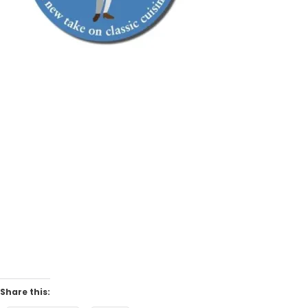
Share this: