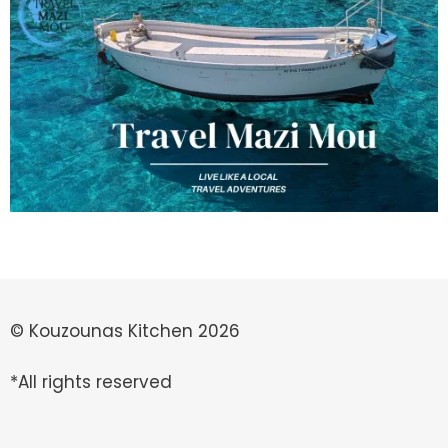
© Kouzounas Kitchen 2026
*All rights reserved