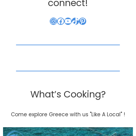
connect!
Instagram
Facebook
YouTube
TikTok
Pinterest
What’s Cooking?
Come explore Greece with us "Like A Local" !