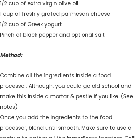
1/2 cup of extra virgin olive oil
1 cup of freshly grated parmesan cheese
1/2 cup of Greek yogurt
Pinch of black pepper and optional salt
Method:
Combine all the ingredients inside a food
processor. Although, you could go old school and
make this inside a mortar & pestle if you like. (See
notes)
Once you add the ingredients to the food
processor, blend until smooth. Make sure to use a