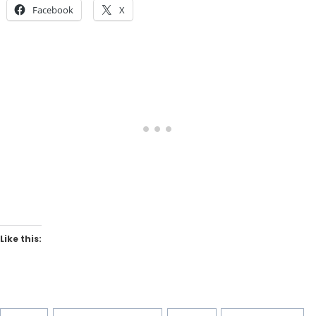
Facebook
X
Like this:
Post