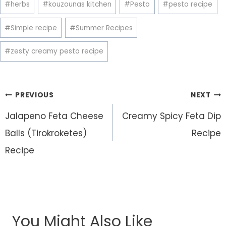
#
herbs
#
kouzounas kitchen
#
Pesto
#
pesto recipe
Tags:
#
Simple recipe
#
Summer Recipes
#
zesty creamy pesto recipe
Post
PREVIOUS
NEXT
navigation
Jalapeno Feta Cheese
Creamy Spicy Feta Dip
Balls (Tirokroketes)
Recipe
Recipe
You Might Also Like