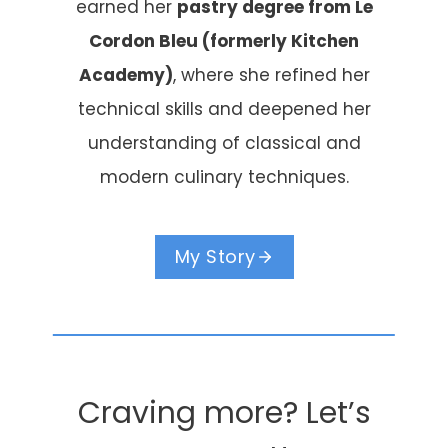
earned her
pastry degree from Le
Cordon Bleu (formerly Kitchen
Academy)
, where she refined her
technical skills and deepened her
understanding of classical and
modern culinary techniques.
My Story
Craving more? Let’s