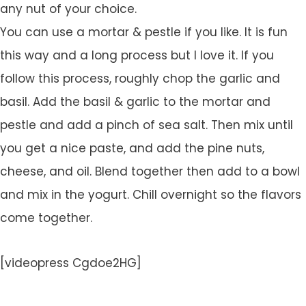
any nut of your choice.
You can use a mortar & pestle if you like. It is fun
this way and a long process but I love it. If you
follow this process, roughly chop the garlic and
basil. Add the basil & garlic to the mortar and
pestle and add a pinch of sea salt. Then mix until
you get a nice paste, and add the pine nuts,
cheese, and oil. Blend together then add to a bowl
and mix in the yogurt. Chill overnight so the flavors
come together.
[videopress Cgdoe2HG]