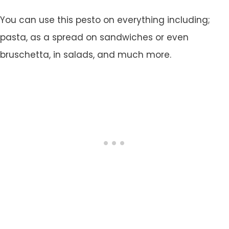
You can use this pesto on everything including;
pasta, as a spread on sandwiches or even
bruschetta, in salads, and much more.