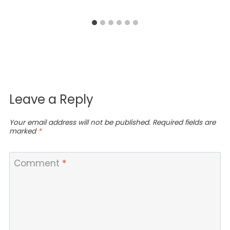
Leave a Reply
Your email address will not be published.
Required fields are
marked
*
Comment
*