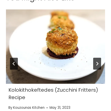
Kolokithokeftedes (Zucchini Fritters)
Recipe
By
Kouzounas Kitchen
May 31, 2023