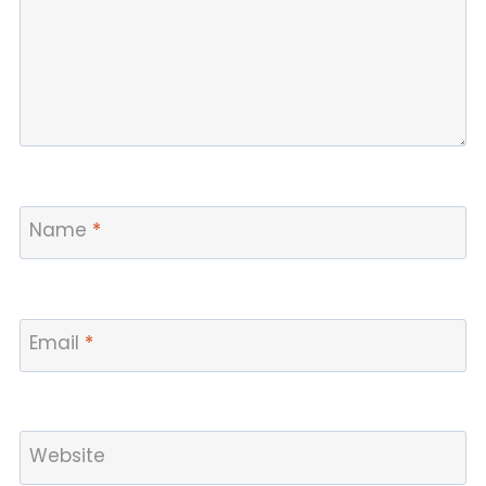
Name
*
Email
*
Website