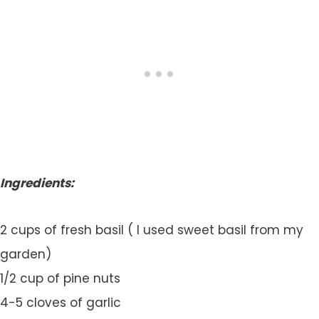
Ingredients:
2 cups of fresh basil ( I used sweet basil from my
garden)
1/2 cup of pine nuts
4-5 cloves of garlic