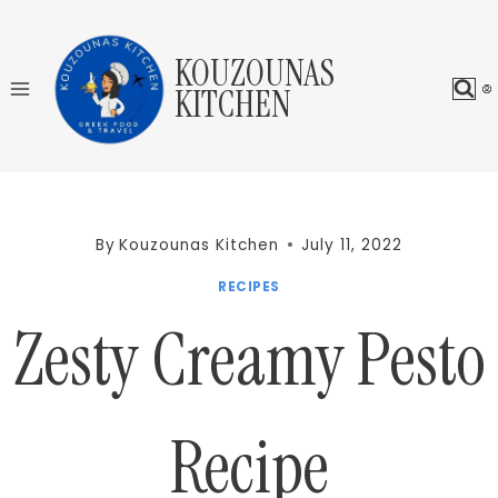
Skip
to
KOUZOUNAS
content
KITCHEN
By
Kouzounas Kitchen
July 11, 2022
RECIPES
Zesty Creamy Pesto
Recipe