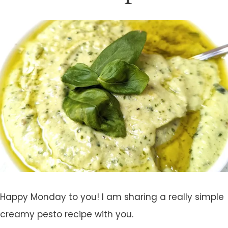
Happy Monday to you! I am sharing a really simple
creamy pesto recipe with you.