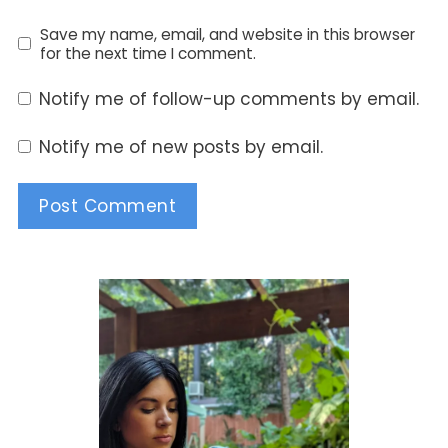
Save my name, email, and website in this browser
for the next time I comment.
Notify me of follow-up comments by email.
Notify me of new posts by email.
Alternative: