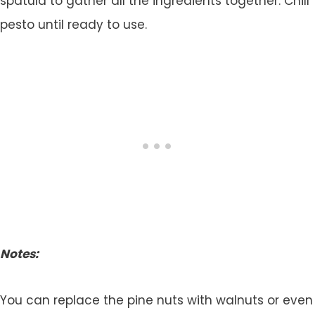
spatula to gather all the ingredients together. Chill
pesto until ready to use.
Notes:
You can replace the pine nuts with walnuts or even