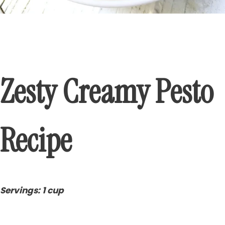
Zesty Creamy Pesto
Recipe
Servings: 1 cup