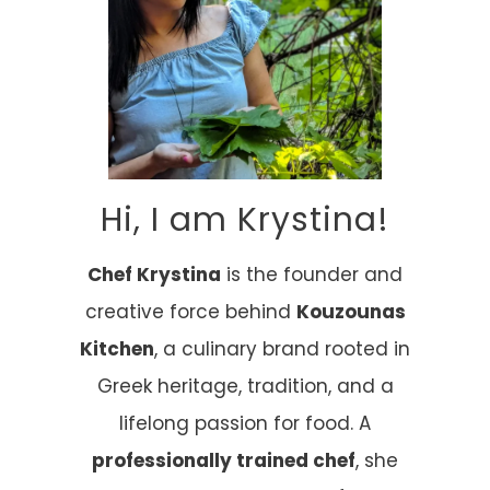
Hi, I am Krystina!
Chef Krystina
is the founder and
creative force behind
Kouzounas
Kitchen
, a culinary brand rooted in
Greek heritage, tradition, and a
lifelong passion for food. A
professionally trained chef
, she