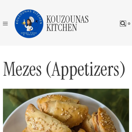
Skip
to
KOUZOUNAS
content
KITCHEN
Mezes (Appetizers)