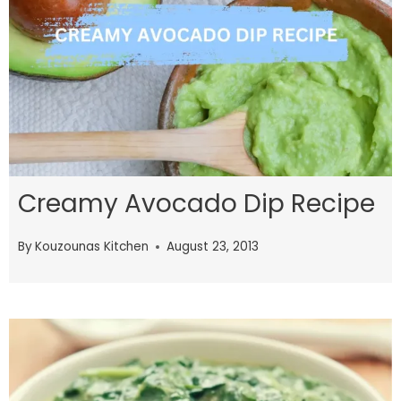
Creamy Avocado Dip Recipe
By
Kouzounas Kitchen
August 23, 2013