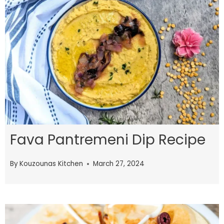
Fava Pantremeni Dip Recipe
By
Kouzounas Kitchen
March 27, 2024