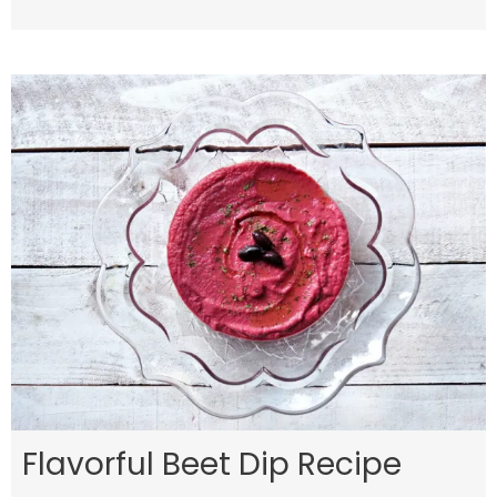
Flavorful Beet Dip Recipe