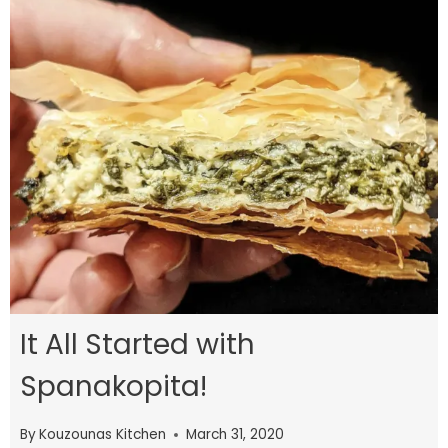
It All Started with
Spanakopita!
By
Kouzounas Kitchen
March 31, 2020