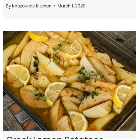
By
Kouzounas Kitchen
March 1, 2020