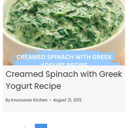
Creamed Spinach with Greek
Yogurt Recipe
By
Kouzounas Kitchen
August 21, 2013