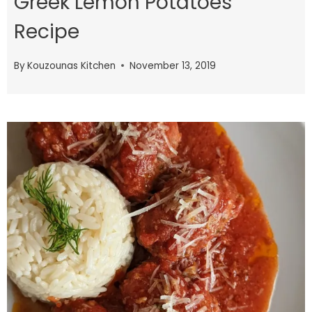
Greek Lemon Potatoes
Recipe
By
Kouzounas Kitchen
November 13, 2019