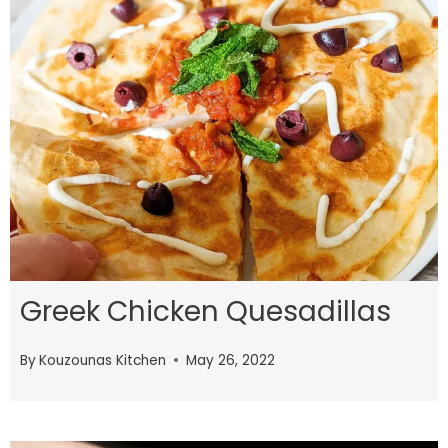
Greek Chicken Quesadillas
By
Kouzounas Kitchen
May 26, 2022