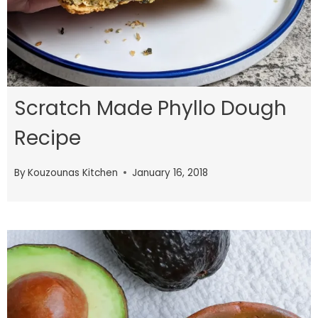
Scratch Made Phyllo Dough
Recipe
By
Kouzounas Kitchen
January 16, 2018