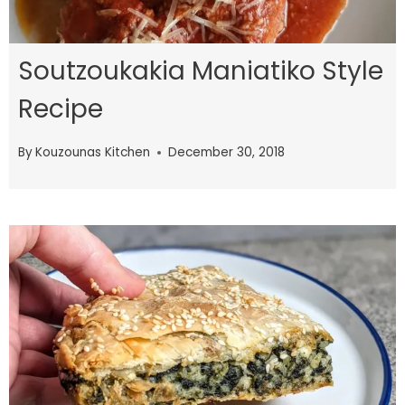
Soutzoukakia Maniatiko Style
Recipe
By
Kouzounas Kitchen
December 30, 2018