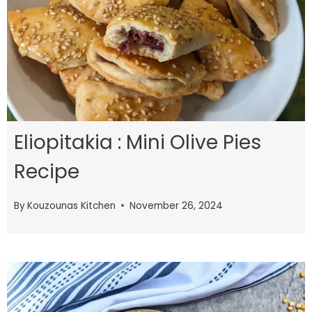
Eliopitakia : Mini Olive Pies
Recipe
By
Kouzounas Kitchen
November 26, 2024