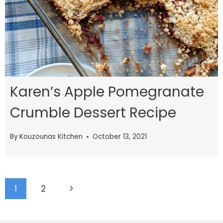
Karen’s Apple Pomegranate
Crumble Dessert Recipe
By
Kouzounas Kitchen
October 13, 2021
Page
Next
1
2
navigation
Page