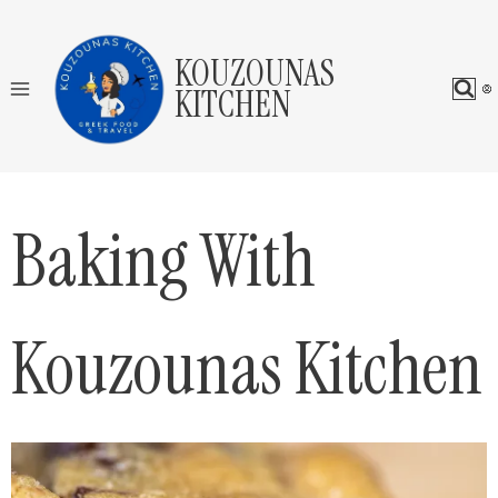
Skip
to
KOUZOUNAS
content
KITCHEN
Baking With
Kouzounas Kitchen