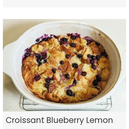
Croissant Blueberry Lemon