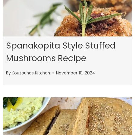
Spanakopita Style Stuffed
Mushrooms Recipe
By
Kouzounas Kitchen
November 10, 2024