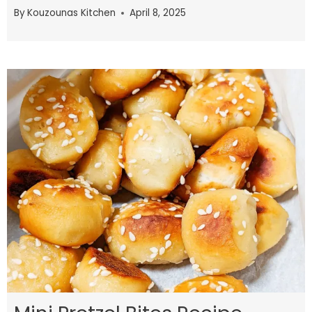
By
Kouzounas Kitchen
April 8, 2025