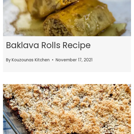
Baklava Rolls Recipe
By
Kouzounas Kitchen
November 17, 2021