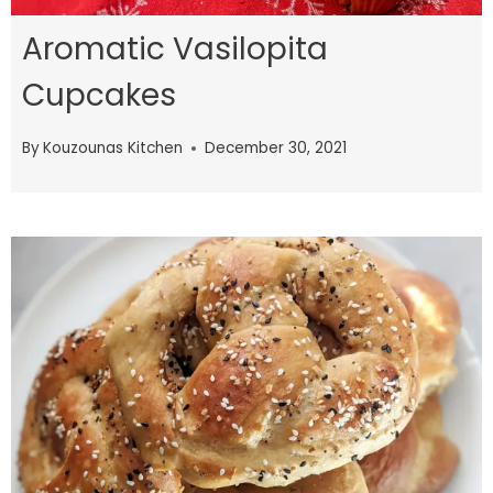
Aromatic Vasilopita
Cupcakes
By
Kouzounas Kitchen
December 30, 2021