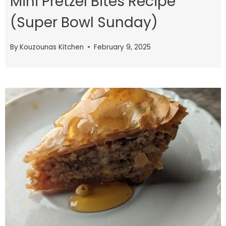
Mini Pretzel Bites Recipe
(Super Bowl Sunday)
By
Kouzounas Kitchen
February 9, 2025