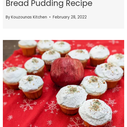
Bread Pudding Recipe
By
Kouzounas Kitchen
February 28, 2022