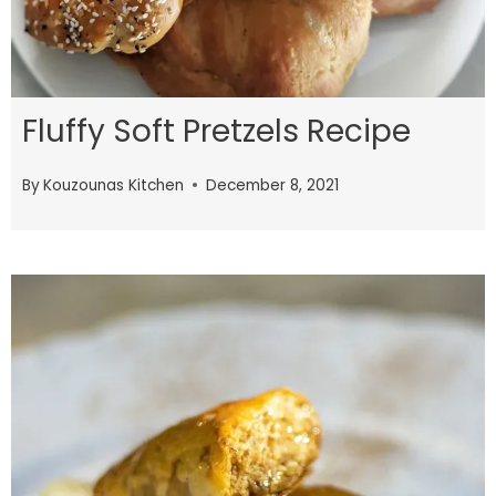
Fluffy Soft Pretzels Recipe
By
Kouzounas Kitchen
December 8, 2021