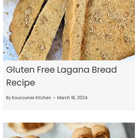
Gluten Free Lagana Bread
Recipe
By
Kouzounas Kitchen
March 18, 2024