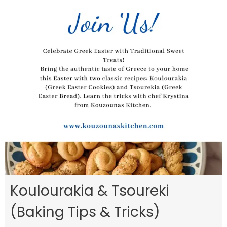
Koulourakia & Tsoureki
(Baking Tips & Tricks)