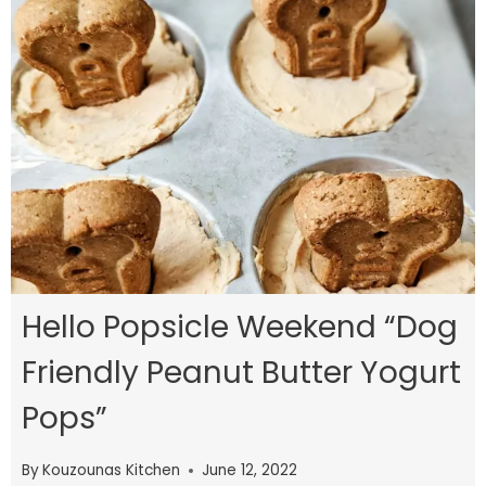
Hello Popsicle Weekend “Dog
Friendly Peanut Butter Yogurt
Pops”
By
Kouzounas Kitchen
June 12, 2022