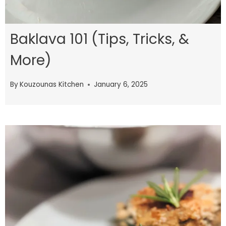
Baklava 101 (Tips, Tricks, &
More)
By
Kouzounas Kitchen
January 6, 2025