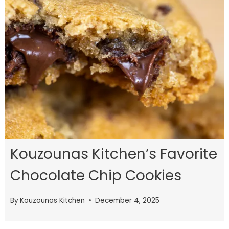
Kouzounas Kitchen’s Favorite
Chocolate Chip Cookies
By
Kouzounas Kitchen
December 4, 2025