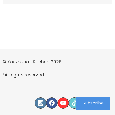
© Kouzounas Kitchen 2026
*All rights reserved
Subscribe