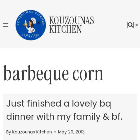
Skip
to
KOUZOUNAS
content
KITCHEN
barbeque corn
Just finished a lovely bq
dinner with my family & bf.
By
Kouzounas Kitchen
May 29, 2013