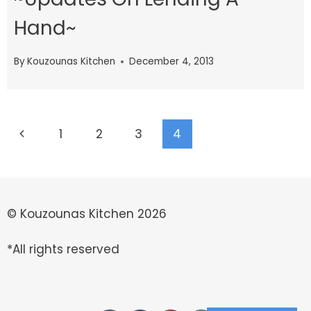
Hand~
By
Kouzounas Kitchen
December 4, 2013
Page
Previous
1
2
3
4
navigation
Page
© Kouzounas Kitchen 2026
*All rights reserved