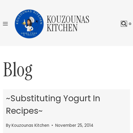
Skip
to
KOUZOUNAS
content
KITCHEN
Blog
~Substituting Yogurt In
Recipes~
By
Kouzounas Kitchen
November 25, 2014