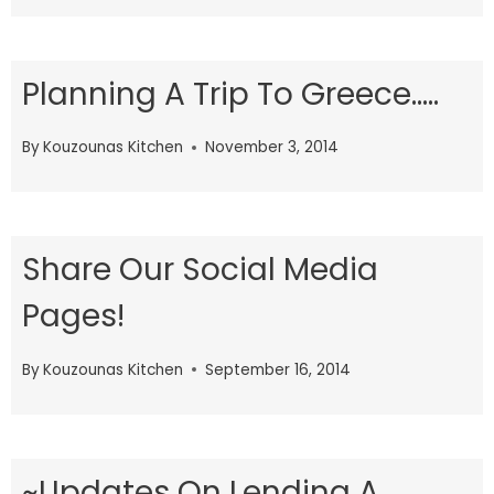
Planning A Trip To Greece…..
By
Kouzounas Kitchen
November 3, 2014
Share Our Social Media
Pages!
By
Kouzounas Kitchen
September 16, 2014
~Updates On Lending A