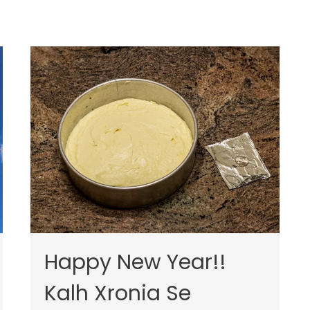
Happy New Year!!
Kalh Xronia Se