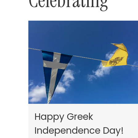
Celebrating
Happy Greek
Independence Day!