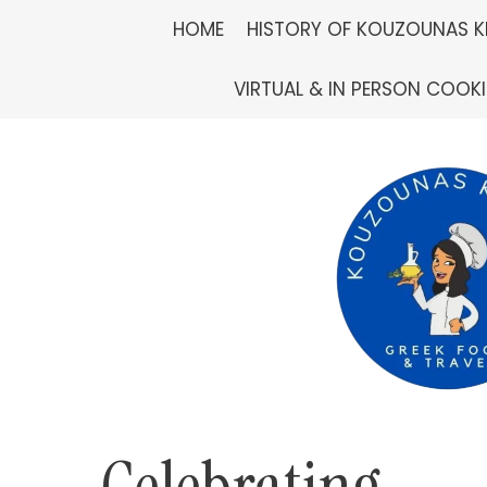
Skip
HOME
HISTORY OF KOUZOUNAS K
to
VIRTUAL & IN PERSON COOK
content