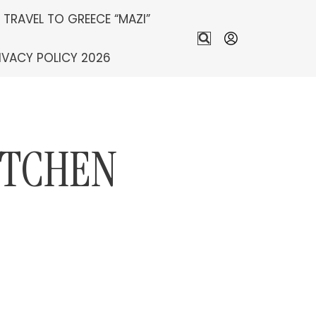
S TRAVEL TO GREECE “MAZI”
IVACY POLICY 2026
ITCHEN