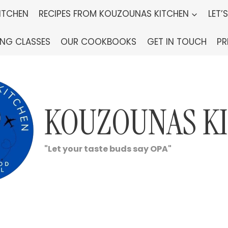
ITCHEN
RECIPES FROM KOUZOUNAS KITCHEN
LET’
ING CLASSES
OUR COOKBOOKS
GET IN TOUCH
PR
KOUZOUNAS K
"Let your taste buds say OPA"