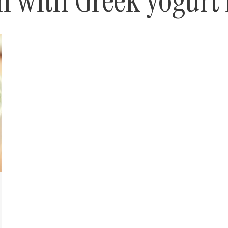
 with Greek yogurt 