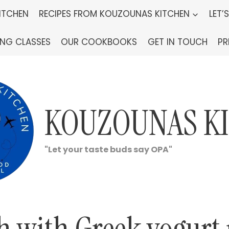
ITCHEN
RECIPES FROM KOUZOUNAS KITCHEN
LET’
ING CLASSES
OUR COOKBOOKS
GET IN TOUCH
PR
KOUZOUNAS K
"Let your taste buds say OPA"