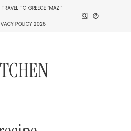
S TRAVEL TO GREECE “MAZI”
IVACY POLICY 2026
ITCHEN