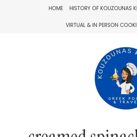
Skip
HOME
HISTORY OF KOUZOUNAS K
to
VIRTUAL & IN PERSON COOK
content