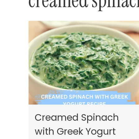
creamed spinach
Creamed Spinach
with Greek Yogurt