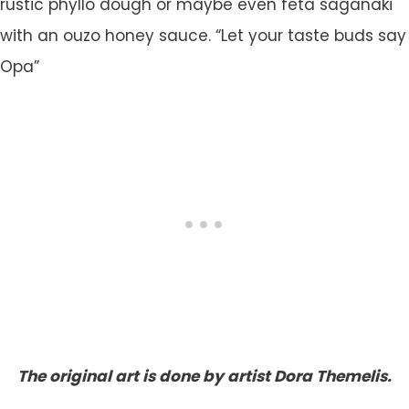
rustic phyllo dough or maybe even feta saganaki
with an ouzo honey sauce. “Let your taste buds say
Opa”
The original art is done by artist Dora Themelis.