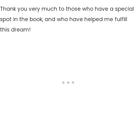
Thank you very much to those who have a special
spot in the book, and who have helped me fulfill
this dream!