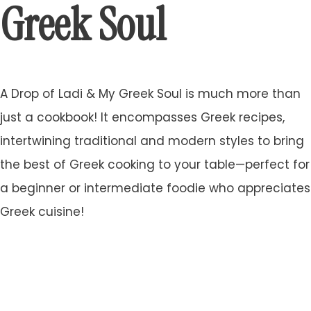
Greek Soul
A Drop of Ladi & My Greek Soul is much more than
just a cookbook! It encompasses Greek recipes,
intertwining traditional and modern styles to bring
the best of Greek cooking to your table—perfect for
a beginner or intermediate foodie who appreciates
Greek cuisine!