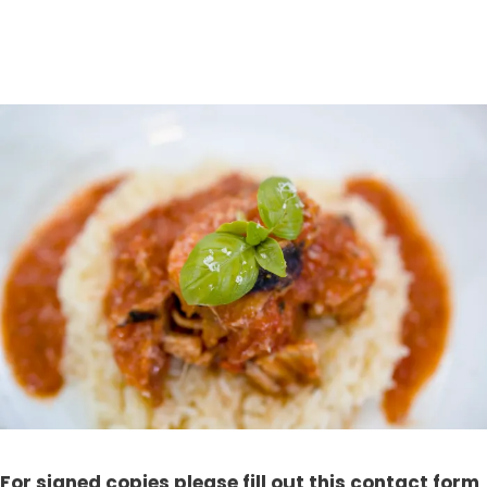
For signed copies please fill out this contact form