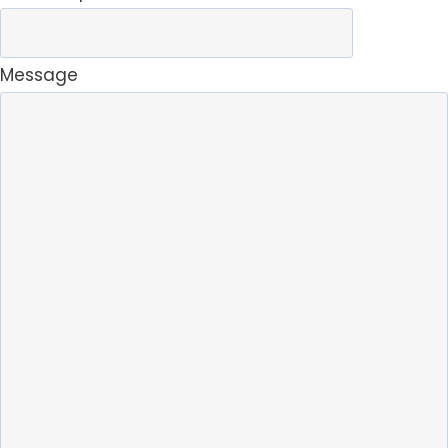
Message