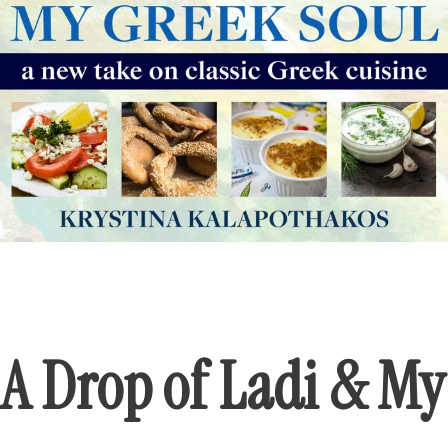
A Drop of Ladi & My