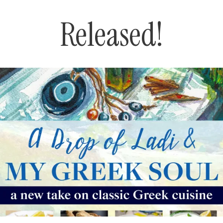
Released!