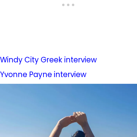
Windy City Greek interview
Yvonne Payne interview