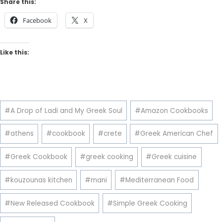
Share this:
Facebook
X
Like this:
Post
#
A Drop of Ladi and My Greek Soul
#
Amazon Cookbooks
Tags:
#
athens
#
cookbook
#
crete
#
Greek American Chef
#
Greek Cookbook
#
greek cooking
#
Greek cuisine
#
kouzounas kitchen
#
mani
#
Mediterranean Food
#
New Released Cookbook
#
Simple Greek Cooking