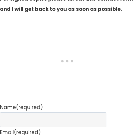
and I will get back to you as soon as possible.
Name
(required)
Email
(required)