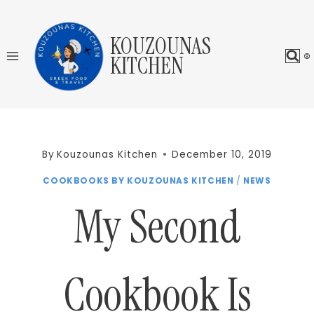
Skip
to
KOUZOUNAS
content
KITCHEN
By
Kouzounas Kitchen
December 10, 2019
COOKBOOKS BY KOUZOUNAS KITCHEN
/
NEWS
My Second
Cookbook Is