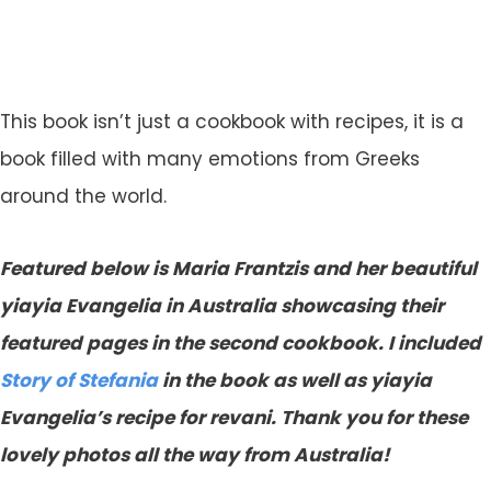
This book isn’t just a cookbook with recipes, it is a
book filled with many emotions from Greeks
around the world.
Featured below is Maria Frantzis and her beautiful
yiayia Evangelia in Australia showcasing their
featured pages in the second cookbook. I included
Story of Stefania
in the book as well as yiayia
Evangelia’s recipe for revani. Thank you for these
lovely photos all the way from Australia!