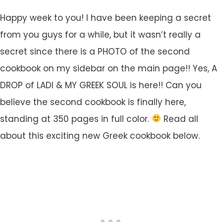
Happy week to you! I have been keeping a secret
from you guys for a while, but it wasn’t really a
secret since there is a PHOTO of the second
cookbook on my sidebar on the main page!! Yes, A
DROP of LADI & MY GREEK SOUL is here!! Can you
believe the second cookbook is finally here,
standing at 350 pages in full color.
Read all
about this exciting new Greek cookbook below.