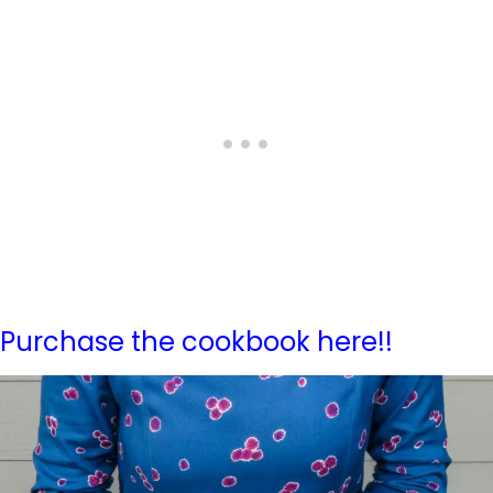
Purchase the cookbook here!!