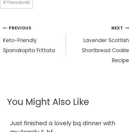
#
Thessaloniki
Post
PREVIOUS
NEXT
navigation
Keto-Friendly
Lavender Scottish
Spanakopita Frittata
Shortbread Cookie
Recipe
You Might Also Like
Just finished a lovely bq dinner with
my family & bf.