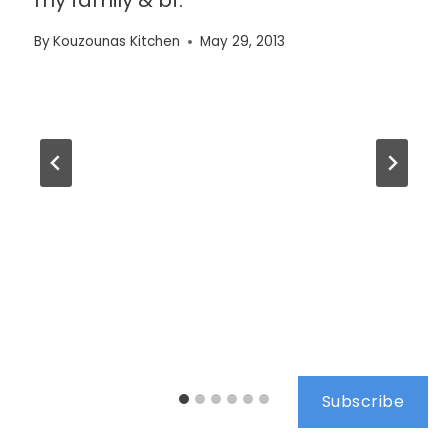
By
Kouzounas Kitchen
May 29, 2013
Subscribe