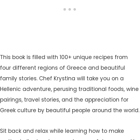
This book is filled with 100+ unique recipes from
four different regions of Greece and beautiful
family stories. Chef Krystina will take you on a
Hellenic adventure, perusing traditional foods, wine
pairings, travel stories, and the appreciation for
Greek culture by beautiful people around the world.
Sit back and relax while learning how to make