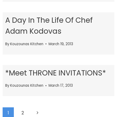
A Day In The Life Of Chef
Adam Kodovas
By
Kouzounas Kitchen
March 19, 2013
*Meet THRONE INVITATIONS*
By
Kouzounas Kitchen
March 17, 2013
Page
Next
1
2