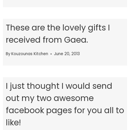
These are the lovely gifts I
received from Gaea.
By
Kouzounas Kitchen
June 20, 2013
I just thought I would send
out my two awesome
facebook pages for you all to
like!