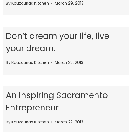
By
Kouzounas Kitchen
March 29, 2013
Don’t dream your life, live
your dream.
By
Kouzounas Kitchen
March 22, 2013
An Inspiring Sacramento
Entrepreneur
By
Kouzounas Kitchen
March 22, 2013