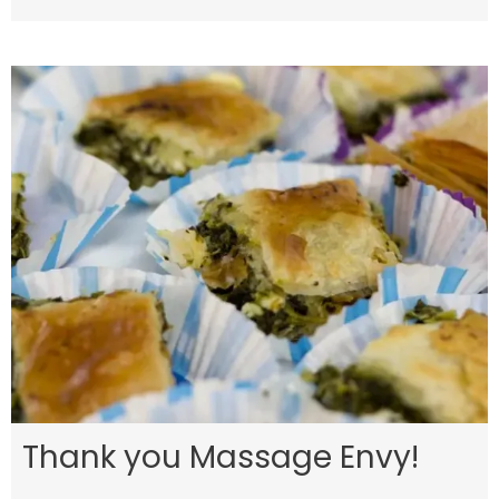
Thank you Massage Envy!