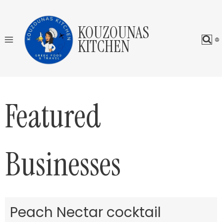
Skip
to
KOUZOUNAS
content
KITCHEN
Featured
Businesses
Peach Nectar cocktail