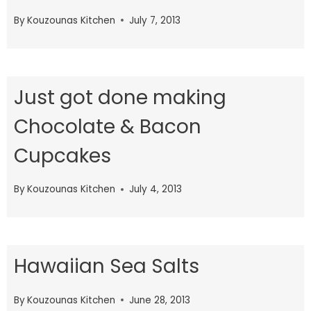
By
Kouzounas Kitchen
July 7, 2013
Just got done making
Chocolate & Bacon
Cupcakes
By
Kouzounas Kitchen
July 4, 2013
Hawaiian Sea Salts
By
Kouzounas Kitchen
June 28, 2013