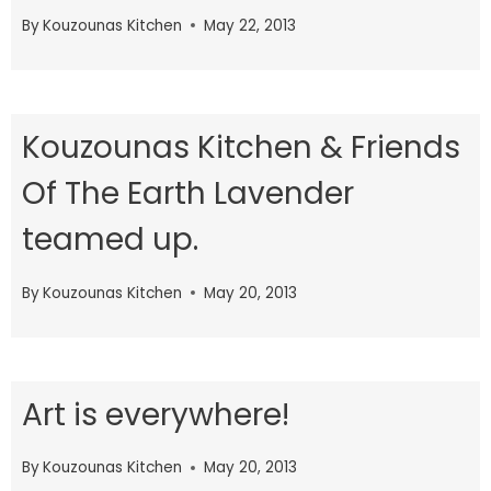
By
Kouzounas Kitchen
May 22, 2013
Kouzounas Kitchen & Friends
Of The Earth Lavender
teamed up.
By
Kouzounas Kitchen
May 20, 2013
Art is everywhere!
By
Kouzounas Kitchen
May 20, 2013