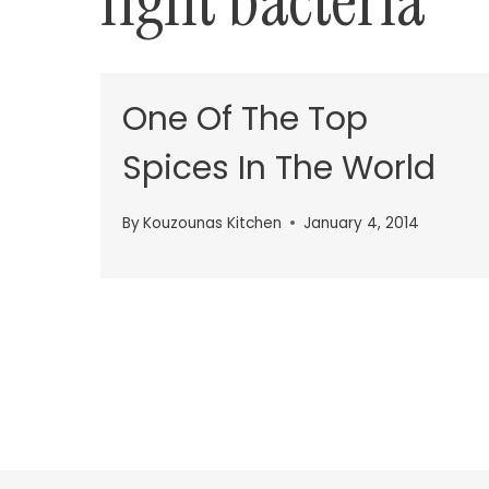
fight bacteria
One Of The Top
Spices In The World
By
Kouzounas Kitchen
January 4, 2014