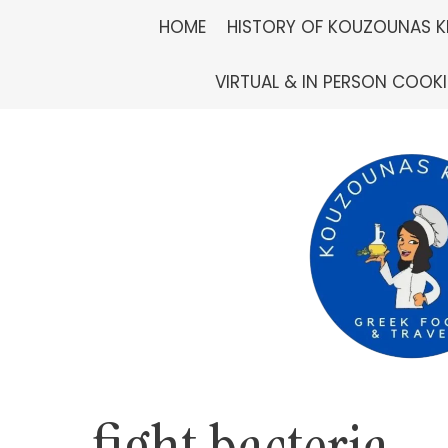
Skip
HOME
HISTORY OF KOUZOUNAS K
to
VIRTUAL & IN PERSON COOK
content