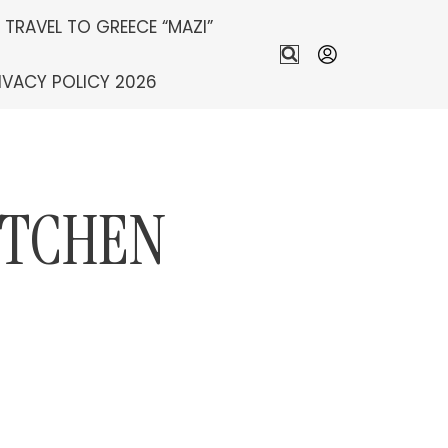
S TRAVEL TO GREECE “MAZI”
IVACY POLICY 2026
ITCHEN