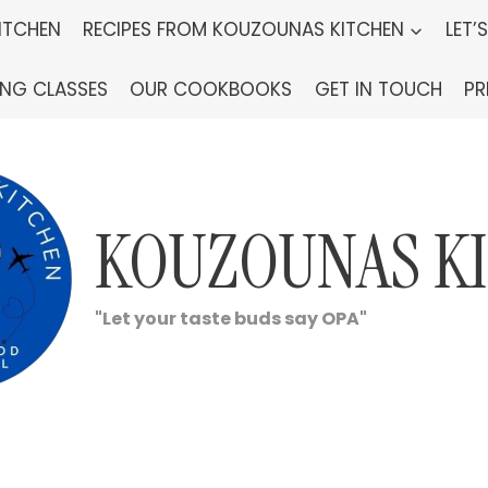
ITCHEN
RECIPES FROM KOUZOUNAS KITCHEN
LET’
ING CLASSES
OUR COOKBOOKS
GET IN TOUCH
PR
KOUZOUNAS K
"Let your taste buds say OPA"