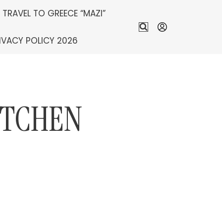
S TRAVEL TO GREECE “MAZI”
IVACY POLICY 2026
ITCHEN