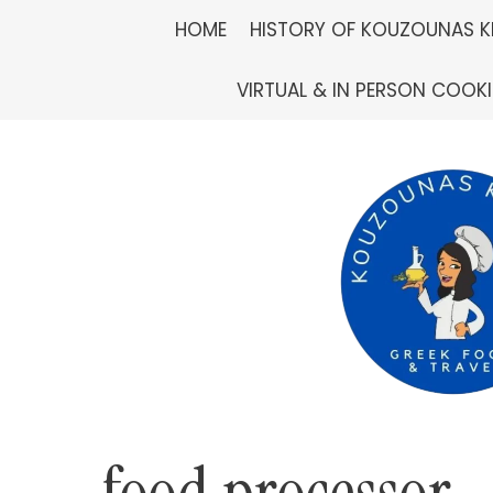
Skip
HOME
HISTORY OF KOUZOUNAS K
to
VIRTUAL & IN PERSON COOK
content