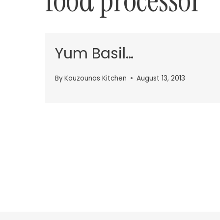
food processor
Yum Basil…
By
Kouzounas Kitchen
August 13, 2013