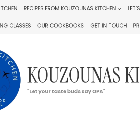
ITCHEN
RECIPES FROM KOUZOUNAS KITCHEN
LET’
ING CLASSES
OUR COOKBOOKS
GET IN TOUCH
PR
KOUZOUNAS K
"Let your taste buds say OPA"