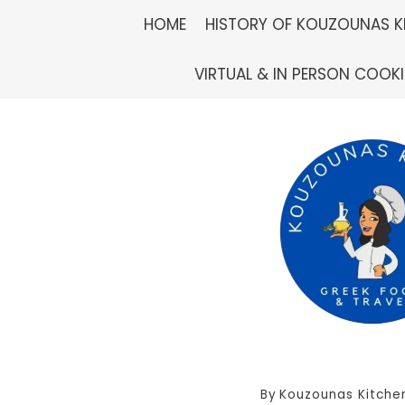
Skip
HOME
HISTORY OF KOUZOUNAS K
to
VIRTUAL & IN PERSON COOK
content
By
Kouzounas Kitche