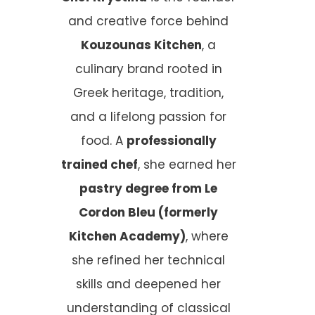
and creative force behind
Kouzounas Kitchen
, a
culinary brand rooted in
Greek heritage, tradition,
and a lifelong passion for
food. A
professionally
trained chef
, she earned her
pastry degree from Le
Cordon Bleu (formerly
Kitchen Academy)
, where
she refined her technical
skills and deepened her
understanding of classical