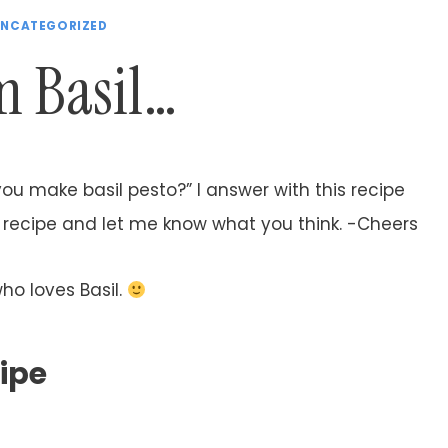
NCATEGORIZED
 Basil…
you make basil pesto?” I answer with this recipe
to recipe and let me know what you think. -Cheers
who loves Basil.
cipe