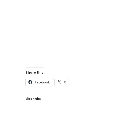
Share this:
Facebook
X
Like this: