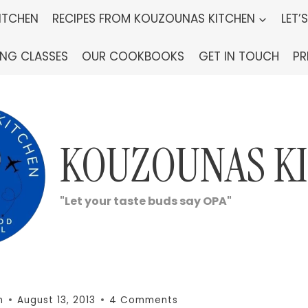
ITCHEN
RECIPES FROM KOUZOUNAS KITCHEN
LET’
ING CLASSES
OUR COOKBOOKS
GET IN TOUCH
PR
KOUZOUNAS K
"Let your taste buds say OPA"
n
August 13, 2013
4 Comments