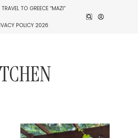
S TRAVEL TO GREECE “MAZI”
IVACY POLICY 2026
ITCHEN