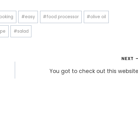
ooking
#
easy
#
food processor
#
olive oil
ipe
#
salad
NEXT
You got to check out this website