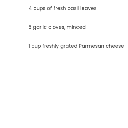
4 cups of fresh basil leaves
5 garlic cloves, minced
1 cup freshly grated Parmesan cheese