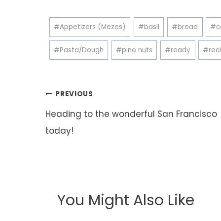
Post
#
Appetizers (Mezes)
#
basil
#
bread
#
c
Tags:
#
Pasta/Dough
#
pine nuts
#
ready
#
rec
Post
PREVIOUS
navigation
Heading to the wonderful San Francisco
today!
You Might Also Like