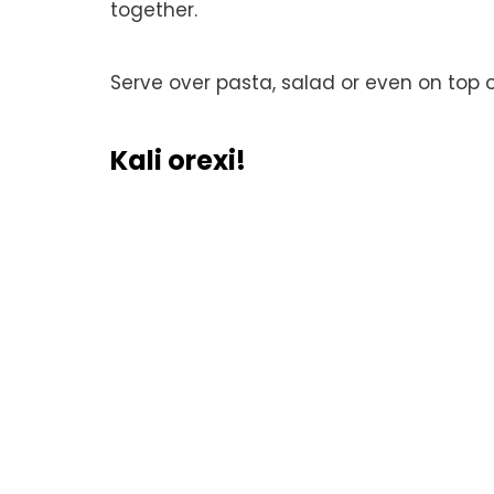
together.
Serve over pasta, salad or even on top 
Kali orexi!