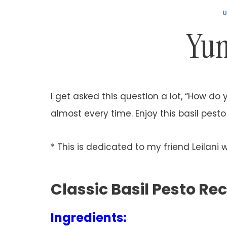
U
Yum
I get asked this question a lot, “How do 
almost every time. Enjoy this basil pes
* This is dedicated to my friend Leilani 
Classic Basil Pesto Re
Ingredients: