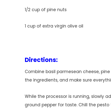
1/2 cup of pine nuts
1 cup of extra virgin olive oil
Directions:
Combine basil parmesean cheese, pine nu
the ingredients, and make sure everythi
While the processor is running, slowly ad
ground pepper for taste. Chill the pesto