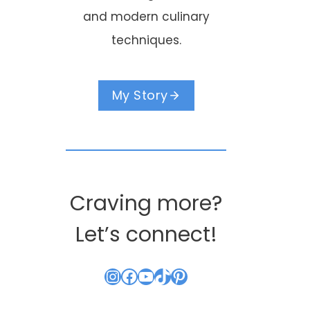
and modern culinary
techniques.
My Story
Craving more?
Let’s connect!
Instagram
Facebook
YouTube
TikTok
Pinterest