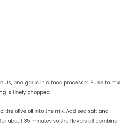
ts, and garlic in a food processor. Pulse to mix
ng is finely chopped.
d the olive oil into the mix. Add sea salt and
 for about 35 minutes so the flavors all combine