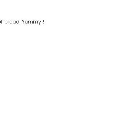
of bread. Yummy!!!