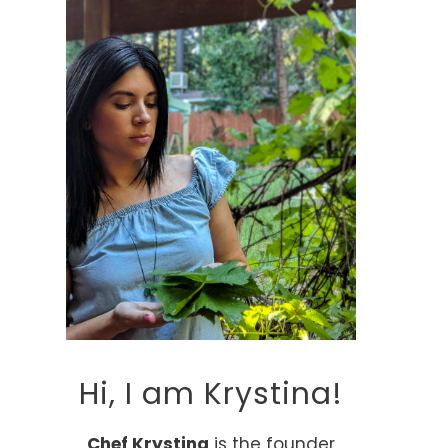
Hi, I am Krystina!
Chef Krystina
is the founder