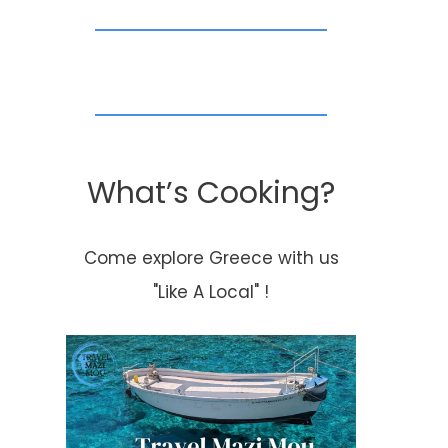
What’s Cooking?
Come explore Greece with us
"Like A Local" !