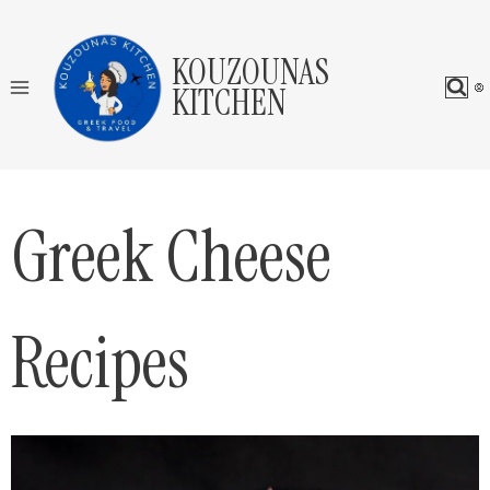
Skip
to
KOUZOUNAS
content
KITCHEN
Greek Cheese
Recipes