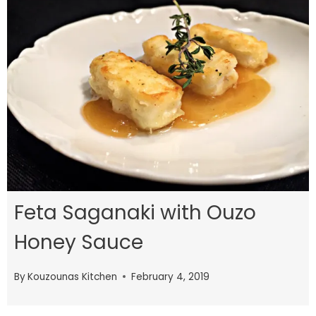
Feta Saganaki with Ouzo
Honey Sauce
By
Kouzounas Kitchen
February 4, 2019