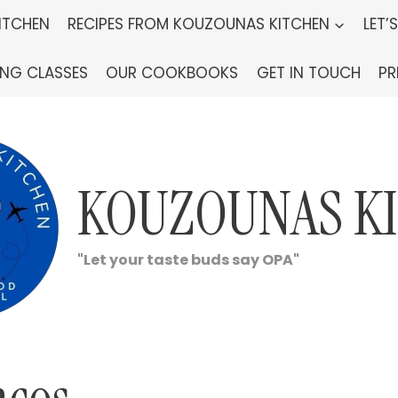
ITCHEN
RECIPES FROM KOUZOUNAS KITCHEN
LET’
ING CLASSES
OUR COOKBOOKS
GET IN TOUCH
PR
KOUZOUNAS K
"Let your taste buds say OPA"