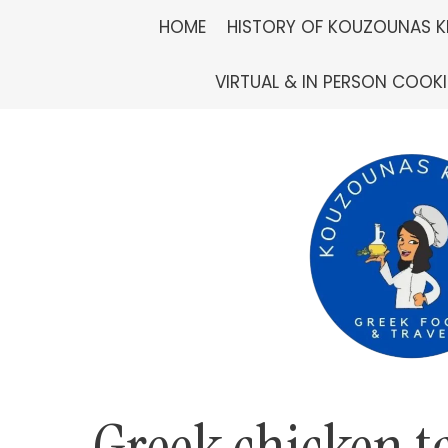
Skip
HOME
HISTORY OF KOUZOUNAS K
to
VIRTUAL & IN PERSON COOK
content