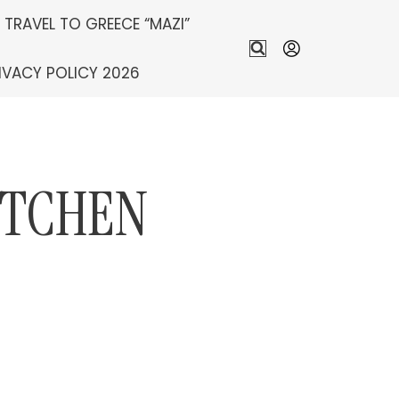
S TRAVEL TO GREECE “MAZI”
IVACY POLICY 2026
ITCHEN