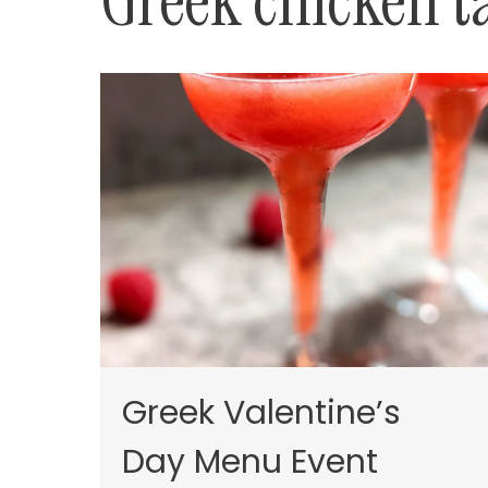
Greek chicken t
Greek Valentine’s
Day Menu Event