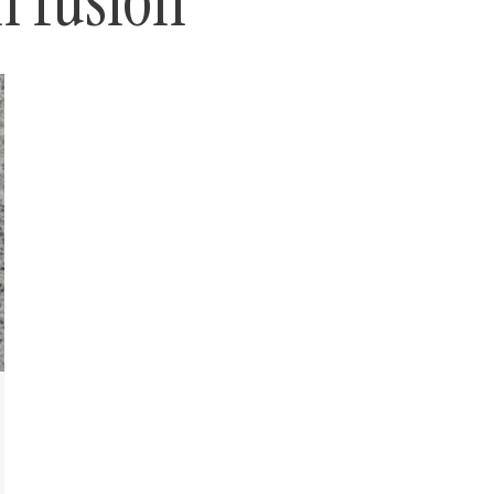
n fusion