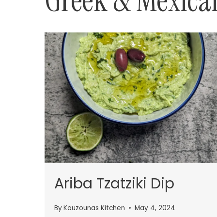
Greek & Mexica
Ariba Tzatziki Dip
By
Kouzounas Kitchen
May 4, 2024