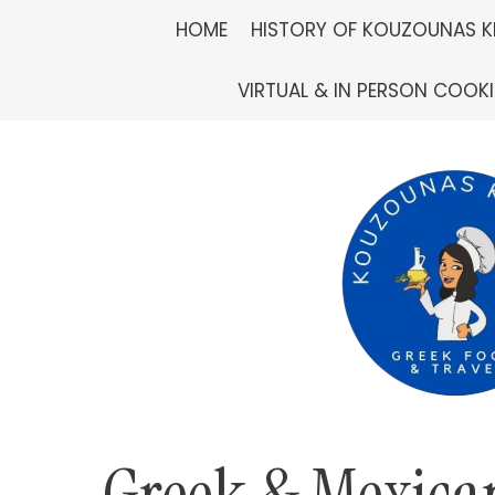
Skip
HOME
HISTORY OF KOUZOUNAS K
to
VIRTUAL & IN PERSON COOK
content