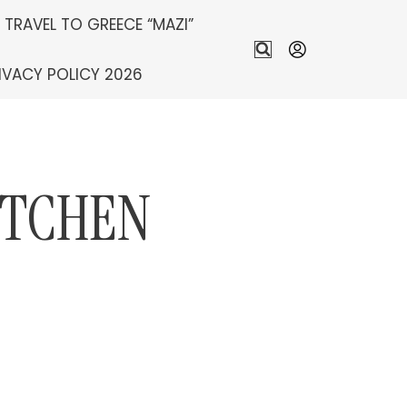
S TRAVEL TO GREECE “MAZI”
IVACY POLICY 2026
ITCHEN