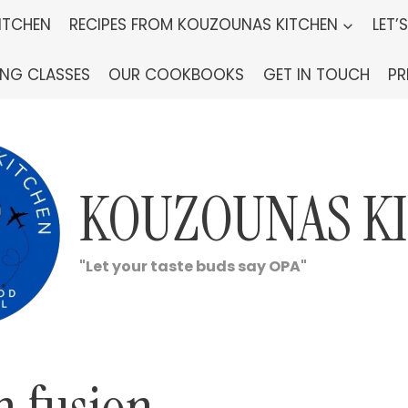
ITCHEN
RECIPES FROM KOUZOUNAS KITCHEN
LET’
ING CLASSES
OUR COOKBOOKS
GET IN TOUCH
PR
KOUZOUNAS K
"Let your taste buds say OPA"