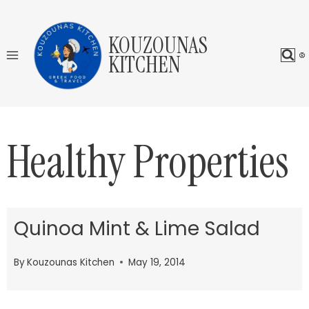
Skip
to
KOUZOUNAS
content
KITCHEN
Healthy Properties
Quinoa Mint & Lime Salad
By
Kouzounas Kitchen
May 19, 2014