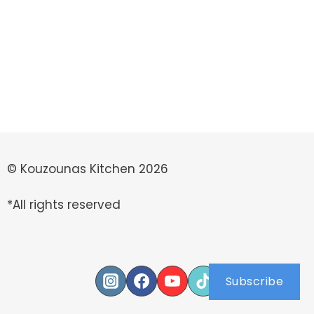
© Kouzounas Kitchen 2026
*All rights reserved
Subscribe