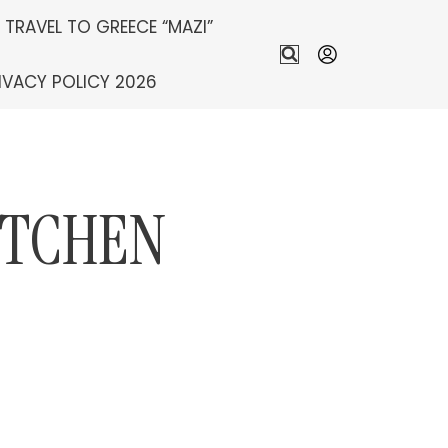
S TRAVEL TO GREECE “MAZI”
IVACY POLICY 2026
ITCHEN