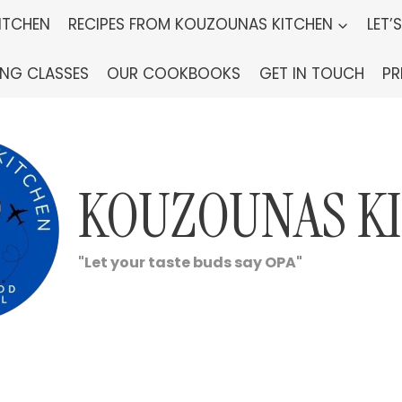
ITCHEN
RECIPES FROM KOUZOUNAS KITCHEN
LET’
ING CLASSES
OUR COOKBOOKS
GET IN TOUCH
PR
KOUZOUNAS K
"Let your taste buds say OPA"