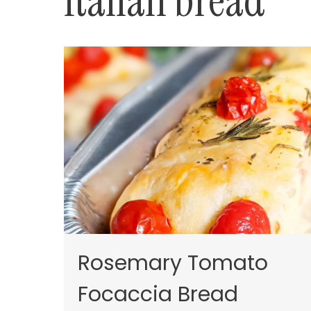
Italian bread
Rosemary Tomato
Focaccia Bread