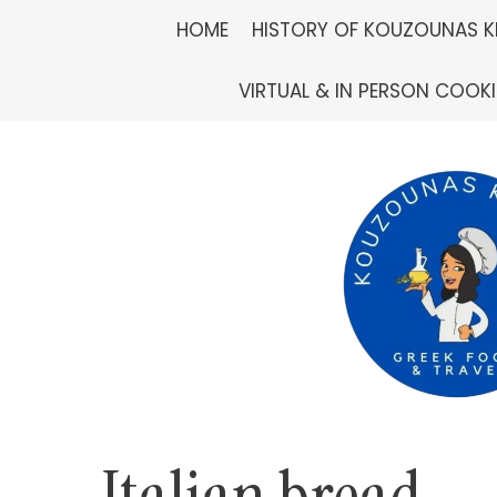
Skip
HOME
HISTORY OF KOUZOUNAS K
to
VIRTUAL & IN PERSON COOK
content