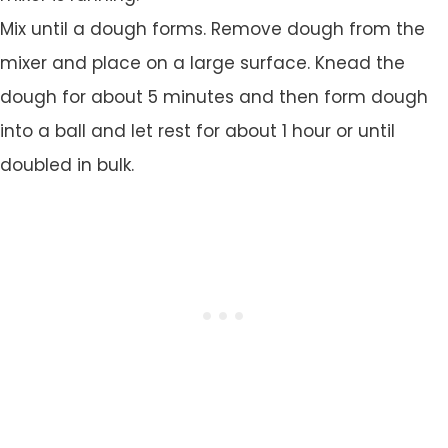
Mix until a dough forms. Remove dough from the
mixer and place on a large surface. Knead the
dough for about 5 minutes and then form dough
into a ball and let rest for about 1 hour or until
doubled in bulk.