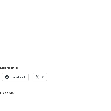
Share this:
Facebook
X
Like this: