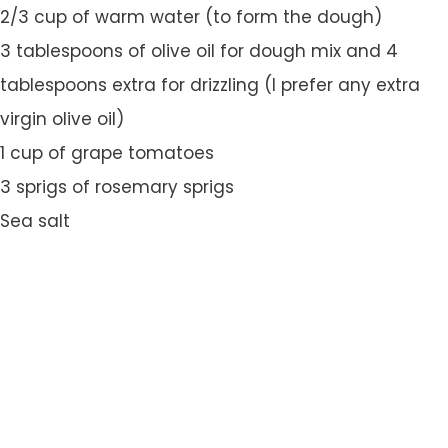
2/3 cup of warm water (to form the dough)
3 tablespoons of olive oil for dough mix and 4
tablespoons extra for drizzling (I prefer any extra
virgin olive oil)
1 cup of grape tomatoes
3 sprigs of rosemary sprigs
Sea salt