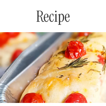
Recipe