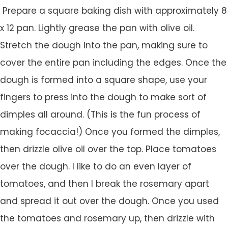
Prepare a square baking dish with approximately 8
x 12 pan. Lightly grease the pan with olive oil.
Stretch the dough into the pan, making sure to
cover the entire pan including the edges. Once the
dough is formed into a square shape, use your
fingers to press into the dough to make sort of
dimples all around. (This is the fun process of
making focaccia!) Once you formed the dimples,
then drizzle olive oil over the top. Place tomatoes
over the dough. I like to do an even layer of
tomatoes, and then I break the rosemary apart
and spread it out over the dough. Once you used
the tomatoes and rosemary up, then drizzle with