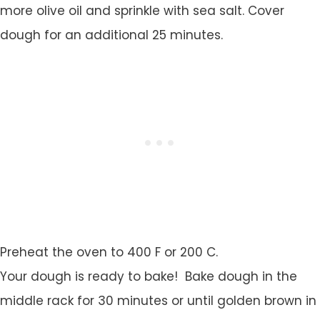
more olive oil and sprinkle with sea salt. Cover
dough for an additional 25 minutes.
Preheat the oven to 400 F or 200 C.
Your dough is ready to bake! Bake dough in the
middle rack for 30 minutes or until golden brown in