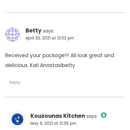
Betty
says:
April 30, 2021 at 12:02 pm
Received your package!!! All look great and
delicious. Kali Anastasibetty
Reply
Kouzounas Kitchen
says:
May 9, 2021 at 12:05 pm
The Real Person Badge!