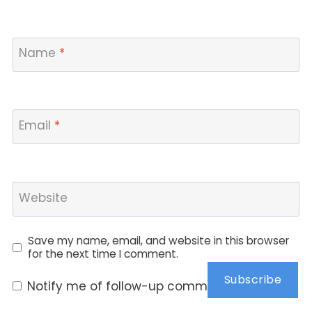
Name
*
Email
*
Website
Save my name, email, and website in this browser
for the next time I comment.
Subscribe
Notify me of follow-up comments by email.