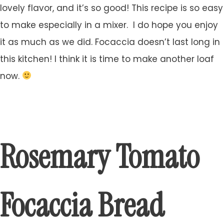
lovely flavor, and it’s so good! This recipe is so easy
to make especially in a mixer. I do hope you enjoy
it as much as we did. Focaccia doesn’t last long in
this kitchen! I think it is time to make another loaf
now.
Rosemary Tomato
Focaccia Bread