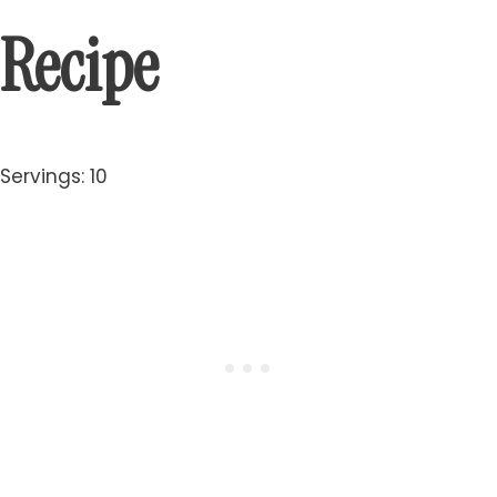
Recipe
Servings: 10