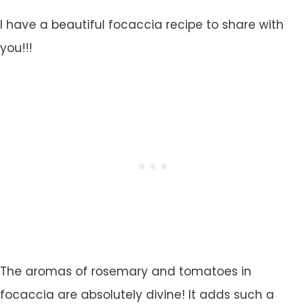
I have a beautiful focaccia recipe to share with
you!!!
The aromas of rosemary and tomatoes in
focaccia are absolutely divine! It adds such a