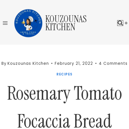
Skip
to
KOUZOUNAS
content
KITCHEN
By
Kouzounas Kitchen
February 21, 2022
4 Comments
RECIPES
Rosemary Tomato
Focaccia Bread