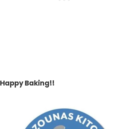
Happy Baking!!