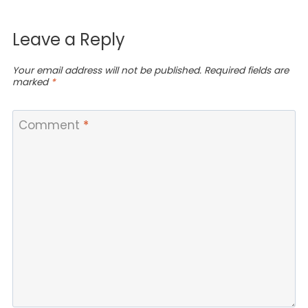
Leave a Reply
Your email address will not be published.
Required fields are
marked
*
Comment
*