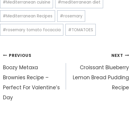
#
Mediterranean cuisine
#
mediterranean diet
#
Mediterranean Recipes
#
rosemary
#
rosemary tomato focaccia
#
TOMATOES
Post
PREVIOUS
NEXT
navigation
Boozy Metaxa
Croissant Blueberry
Brownies Recipe –
Lemon Bread Pudding
Perfect For Valentine’s
Recipe
Day