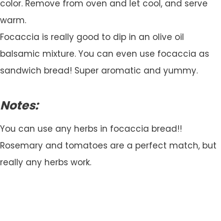
color. Remove from oven and let cool, and serve
warm.
Focaccia is really good to dip in an olive oil
balsamic mixture. You can even use focaccia as
sandwich bread! Super aromatic and yummy.
Notes:
You can use any herbs in focaccia bread!!
Rosemary and tomatoes are a perfect match, but
really any herbs work.