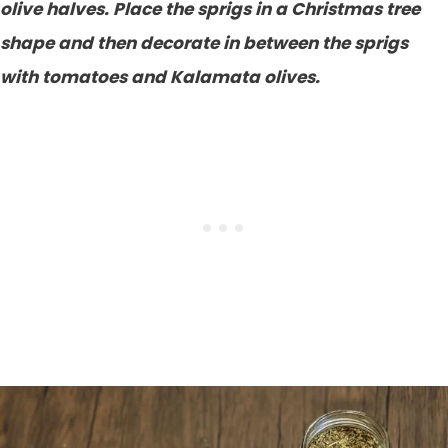
olive halves. Place the sprigs in a Christmas tree
shape and then decorate in between the sprigs
with tomatoes and Kalamata olives.