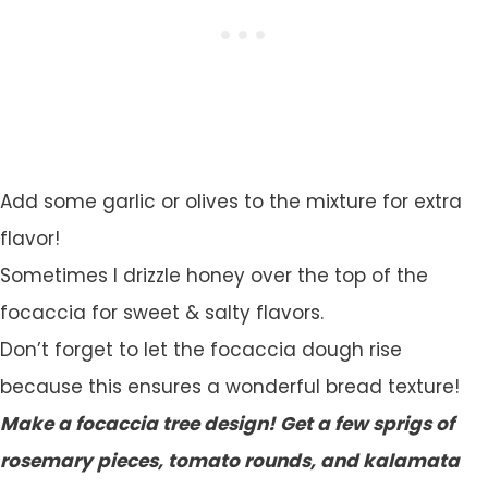
Add some garlic or olives to the mixture for extra
flavor!
Sometimes I drizzle honey over the top of the
focaccia for sweet & salty flavors.
Don’t forget to let the focaccia dough rise
because this ensures a wonderful bread texture!
Make a focaccia tree design! Get a few sprigs of
rosemary pieces, tomato rounds, and kalamata