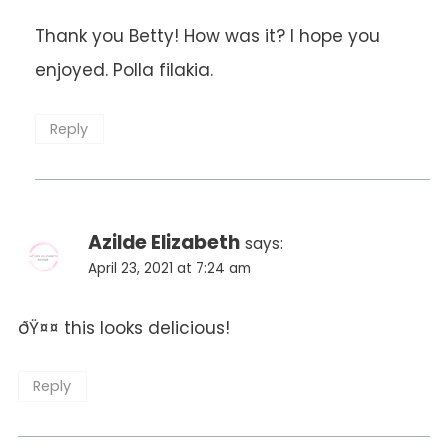
Thank you Betty! How was it? I hope you
enjoyed. Polla filakia.
Anti-Spam by CleanTalk
Reply
Azilde Elizabeth
says:
April 23, 2021 at 7:24 am
ðŸ¤¤ this looks delicious!
Reply