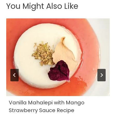
You Might Also Like
Vanilla Mahalepi with Mango
Strawberry Sauce Recipe