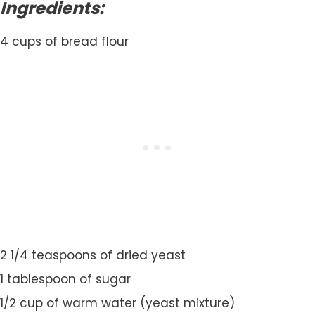
Ingredients:
4 cups of bread flour
2 1/4 teaspoons of dried yeast
1 tablespoon of sugar
1/2 cup of warm water (yeast mixture)