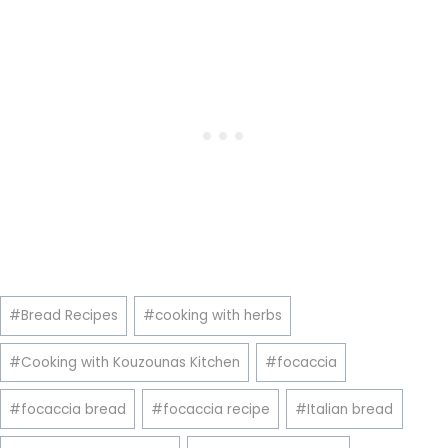
Post
#
Bread Recipes
#
cooking with herbs
Tags:
#
Cooking with Kouzounas Kitchen
#
focaccia
#
focaccia bread
#
focaccia recipe
#
Italian bread