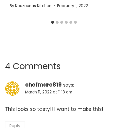
By
Kouzounas Kitchen
February 1, 2022
4 Comments
chefmare819
says:
March 11, 2022 at 11:18 am
This looks so tasty!! I want to make this!!
Reply