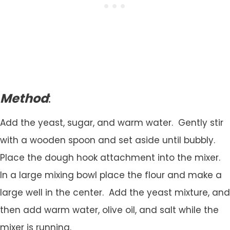
Method
:
Add the yeast, sugar, and warm water. Gently stir
with a wooden spoon and set aside until bubbly.
Place the dough hook attachment into the mixer.
In a large mixing bowl place the flour and make a
large well in the center. Add the yeast mixture, and
then add warm water, olive oil, and salt while the
mixer is running.