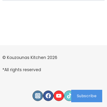
for:
© Kouzounas Kitchen 2026
*All rights reserved
Subscribe