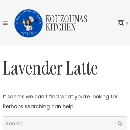
Skip
to
KOUZOUNAS
content
KITCHEN
Lavender Latte
It seems we can’t find what you’re looking for.
Perhaps searching can help.
Search