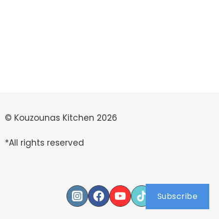
© Kouzounas Kitchen 2026
*All rights reserved
Subscribe