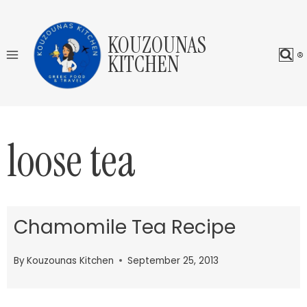
Skip
to
KOUZOUNAS
content
KITCHEN
loose tea
Chamomile Tea Recipe
By
Kouzounas Kitchen
September 25, 2013