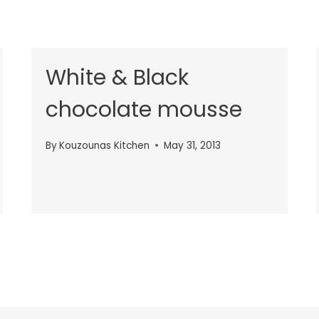
White & Black
chocolate mousse
By
Kouzounas Kitchen
May 31, 2013