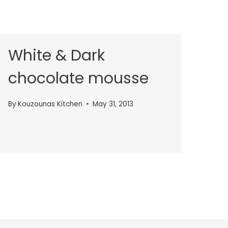
White & Dark
chocolate mousse
By
Kouzounas Kitchen
May 31, 2013