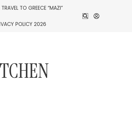
S TRAVEL TO GREECE “MAZI”
IVACY POLICY 2026
ITCHEN