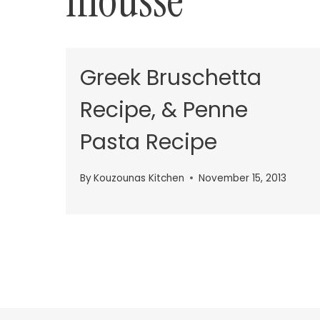
mousse
Greek Bruschetta
Recipe, & Penne
Pasta Recipe
By
Kouzounas Kitchen
November 15, 2013