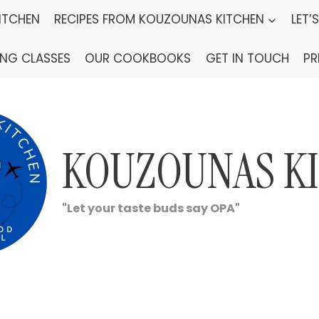
ITCHEN
RECIPES FROM KOUZOUNAS KITCHEN
LET’
ING CLASSES
OUR COOKBOOKS
GET IN TOUCH
PR
KOUZOUNAS K
"Let your taste buds say OPA"