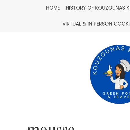
Skip
HOME
HISTORY OF KOUZOUNAS K
to
VIRTUAL & IN PERSON COOK
content