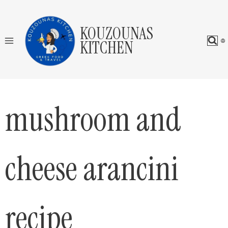
Skip
to
KOUZOUNAS
content
KITCHEN
mushroom and
cheese arancini
recipe