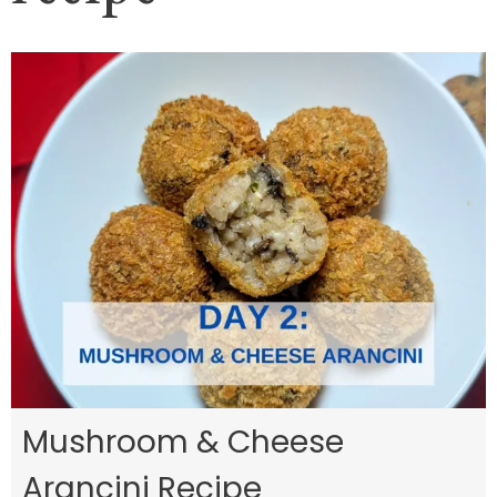
Mushroom & Cheese
Arancini Recipe